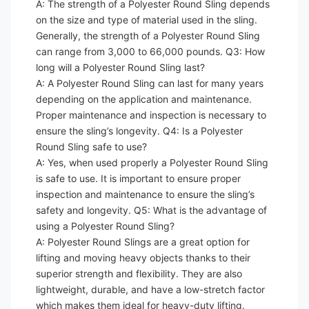
A: The strength of a Polyester Round Sling depends
on the size and type of material used in the sling.
Generally, the strength of a Polyester Round Sling
can range from 3,000 to 66,000 pounds. Q3: How
long will a Polyester Round Sling last?
A: A Polyester Round Sling can last for many years
depending on the application and maintenance.
Proper maintenance and inspection is necessary to
ensure the sling’s longevity. Q4: Is a Polyester
Round Sling safe to use?
A: Yes, when used properly a Polyester Round Sling
is safe to use. It is important to ensure proper
inspection and maintenance to ensure the sling’s
safety and longevity. Q5: What is the advantage of
using a Polyester Round Sling?
A: Polyester Round Slings are a great option for
lifting and moving heavy objects thanks to their
superior strength and flexibility. They are also
lightweight, durable, and have a low-stretch factor
which makes them ideal for heavy-duty lifting.