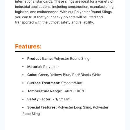
international standards. These slings are ideal for a variety of
industrial applications, including construction, manufacturing,
logistics, and maintenance. With our Polyester Round Slings,
you can trust that your heavy objects will be lifted and
transported with the utmost safety and reliability.
Features:
Product Name:
Polyester Round Sling
Material:
Polyester
Color:
Green/ Yellow/ Blue/ Red/ Black/ White
Surface Treatment:
Smooth/Matt
Temperature Range:
-40℃-100℃
Safety Factor:
7:1/ 5:1/ 6:1
Special Features:
Polyester Loop Sling, Polyester
Rope Sling