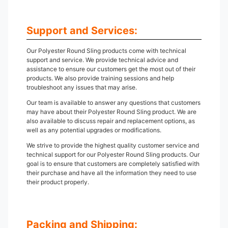
Support and Services:
Our Polyester Round Sling products come with technical
support and service. We provide technical advice and
assistance to ensure our customers get the most out of their
products. We also provide training sessions and help
troubleshoot any issues that may arise.
Our team is available to answer any questions that customers
may have about their Polyester Round Sling product. We are
also available to discuss repair and replacement options, as
well as any potential upgrades or modifications.
We strive to provide the highest quality customer service and
technical support for our Polyester Round Sling products. Our
goal is to ensure that customers are completely satisfied with
their purchase and have all the information they need to use
their product properly.
Packing and Shipping: