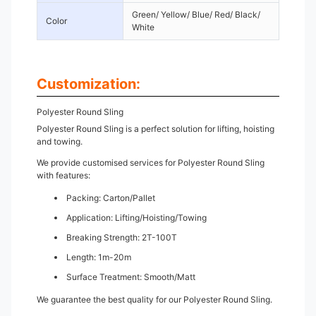
Green/ Yellow/ Blue/ Red/ Black/
Color
White
Customization:
Polyester Round Sling
Polyester Round Sling is a perfect solution for lifting, hoisting
and towing.
We provide customised services for Polyester Round Sling
with features:
Packing: Carton/Pallet
Application: Lifting/Hoisting/Towing
Breaking Strength: 2T-100T
Length: 1m-20m
Surface Treatment: Smooth/Matt
We guarantee the best quality for our Polyester Round Sling.