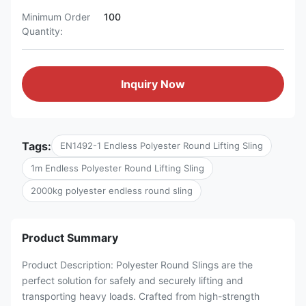
Minimum Order
100
Quantity:
Inquiry Now
Tags:
EN1492-1 Endless Polyester Round Lifting Sling
1m Endless Polyester Round Lifting Sling
2000kg polyester endless round sling
Product Summary
Product Description: Polyester Round Slings are the
perfect solution for safely and securely lifting and
transporting heavy loads. Crafted from high-strength