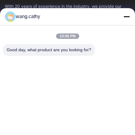
With 20 years of experience in the industry, we provide our
customers with premium lifting & rigging products and custom-
wang.cathy
designed lifting solutions.
Quick Links
10:06 PM
Home
Products
Videos
About Us
Good day, what product are you looking for?
Factory Tour
Quality Control
Contact Us
News
Cases
Contact Us
0086-21-13802941278
0086-21-61766112
info@anfeng-chain.com