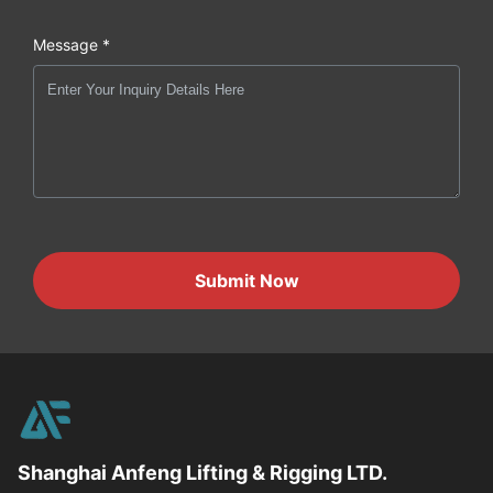
Message *
Submit Now
Shanghai Anfeng Lifting & Rigging LTD.