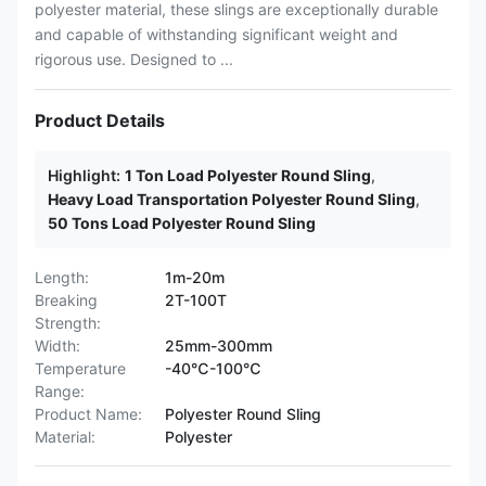
polyester material, these slings are exceptionally durable
and capable of withstanding significant weight and
rigorous use. Designed to ...
Product Details
Highlight:
1 Ton Load Polyester Round Sling
,
Heavy Load Transportation Polyester Round Sling
,
50 Tons Load Polyester Round Sling
Length:
1m-20m
Breaking
2T-100T
Strength:
Width:
25mm-300mm
Temperature
-40℃-100℃
Range:
Product Name:
Polyester Round Sling
Material:
Polyester