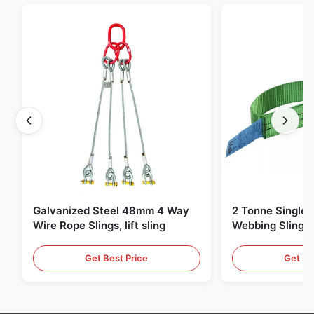
Galvanized Steel 48mm 4 Way
2 Tonne Single 
Wire Rope Slings, lift sling
Webbing Sling ,
Lifting Slings
Get Best Price
Get Be