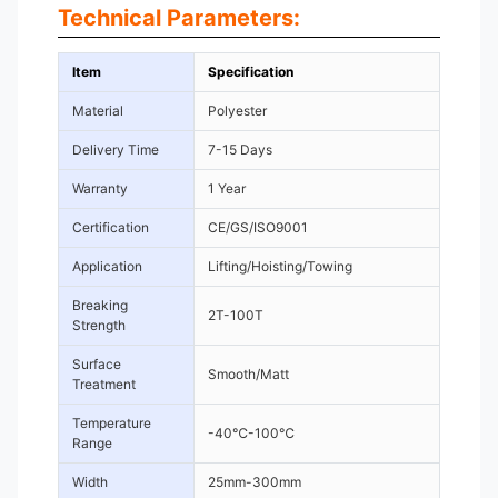
Technical Parameters:
Item
Specification
Material
Polyester
Delivery Time
7-15 Days
Warranty
1 Year
Certification
CE/GS/ISO9001
Application
Lifting/Hoisting/Towing
Breaking
2T-100T
Strength
Surface
Smooth/Matt
Treatment
Temperature
-40℃-100℃
Range
Width
25mm-300mm