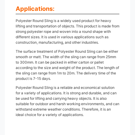
Applications:
Polyester Round Sling is a widely used product for heavy
lifting and transportation of objects. This product is made from
strong polyester rope and woven into a round shape with
different sizes. It is used in various applications such as
construction, manufacturing, and other industries.
The surface treatment of Polyester Round Sling can be either
smooth or matt. The width of the sling can range from 25mm
to 300mm. It can be packed in either carton or pallet
according to the size and weight of the product. The length of
the sling can range from 1m to 20m. The delivery time of the
product is 7-15 days.
Polyester Round Sling is a reliable and economical solution
for a variety of applications. It is strong and durable, and can
be used for lifting and carrying heavy objects. It is also
suitable for outdoor and harsh working environments, and can
withstand extreme weather conditions. Therefore, it is an
ideal choice for a variety of applications.