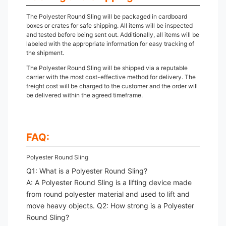
The Polyester Round Sling will be packaged in cardboard
boxes or crates for safe shipping. All items will be inspected
and tested before being sent out. Additionally, all items will be
labeled with the appropriate information for easy tracking of
the shipment.
The Polyester Round Sling will be shipped via a reputable
carrier with the most cost-effective method for delivery. The
freight cost will be charged to the customer and the order will
be delivered within the agreed timeframe.
FAQ:
Polyester Round Sling
Q1: What is a Polyester Round Sling?
A: A Polyester Round Sling is a lifting device made
from round polyester material and used to lift and
move heavy objects. Q2: How strong is a Polyester
Round Sling?