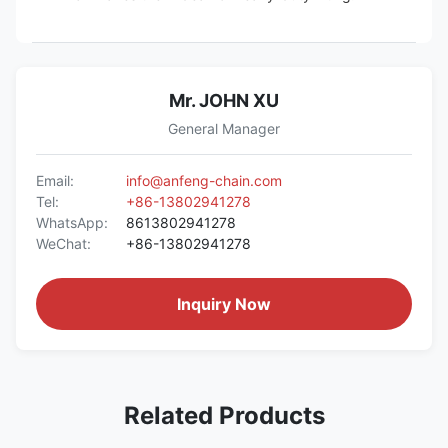
Mr. JOHN XU
General Manager
Email:
info@anfeng-chain.com
Tel:
+86-13802941278
WhatsApp:
8613802941278
WeChat:
+86-13802941278
Inquiry Now
Related Products