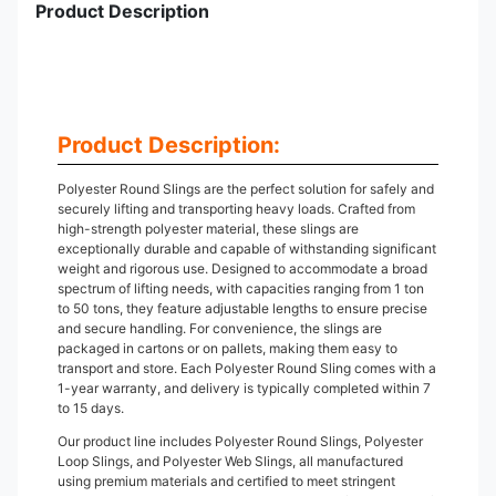
Product Description
Product Description:
Polyester Round Slings are the perfect solution for safely and
securely lifting and transporting heavy loads. Crafted from
high-strength polyester material, these slings are
exceptionally durable and capable of withstanding significant
weight and rigorous use. Designed to accommodate a broad
spectrum of lifting needs, with capacities ranging from 1 ton
to 50 tons, they feature adjustable lengths to ensure precise
and secure handling. For convenience, the slings are
packaged in cartons or on pallets, making them easy to
transport and store. Each Polyester Round Sling comes with a
1-year warranty, and delivery is typically completed within 7
to 15 days.
Our product line includes Polyester Round Slings, Polyester
Loop Slings, and Polyester Web Slings, all manufactured
using premium materials and certified to meet stringent