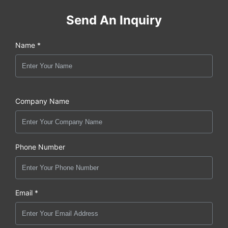
Send An Inquiry
Name *
Company Name
Phone Number
Email *