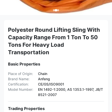
Polyester Round Lifting Sling With
Capacity Range From 1 Ton To 50
Tons For Heavy Load
Transportation
Basic Properties
Place of Origin:
Chain
Brand Name:
Anfeng
Certification:
CE/GS/ISO9001
Model Number:
EN 1492-1:2000, AS 1353.1-1997, JB/T
8521-2007
Trading Properties