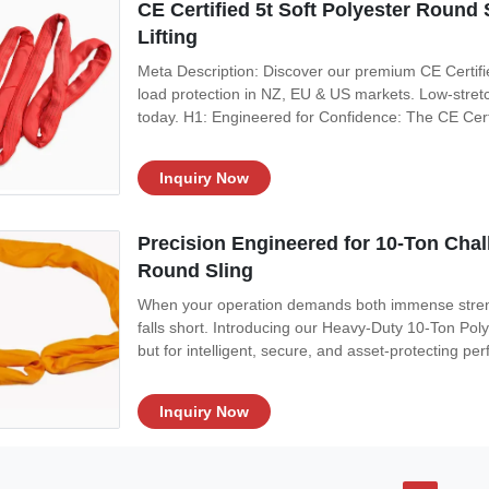
CE Certified 5t Soft Polyester Round 
Lifting
Meta Description: Discover our premium CE Certifi
load protection in NZ, EU & US markets. Low-stretc
today. H1: Engineered for Confidence: The CE Cert
construction, manufacturing, and heavy machinery re
negotiable. Our CE Certified 5-Ton Soft
Inquiry Now
Precision Engineered for 10-Ton Chal
Round Sling
When your operation demands both immense strengt
falls short. Introducing our Heavy-Duty 10-Ton Polye
but for intelligent, secure, and asset-protecting p
Zealand, European, and North American industries, t
afford compromise.
Inquiry Now