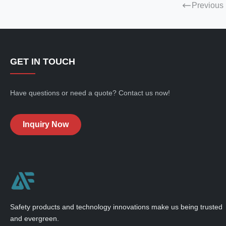
Previous
GET IN TOUCH
Have questions or need a quote? Contact us now!
Inquiry Now
Safety products and technology innovations make us being trusted
and evergreen.