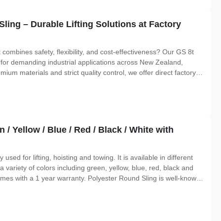
ling – Durable Lifting Solutions at Factory
at combines safety, flexibility, and cost-effectiveness? Our GS 8t
for demanding industrial applications across New Zealand,
m materials and strict quality control, we offer direct factory
afety standards. Why Choose Our GS 8t Polyester Endless
/ Yellow / Blue / Red / Black / White with
sed for lifting, hoisting and towing. It is available in different
variety of colors including green, yellow, blue, red, black and
omes with a 1 year warranty. Polyester Round Sling is well-known
he perfect choice for all lifting, hoisting and towing needs. Features: