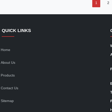
1
2
QUICK LINKS
Home
About Us
Products
Contact Us
T
Sitemap