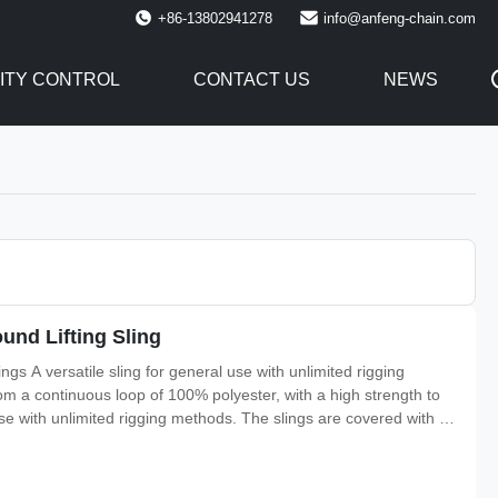
+86-13802941278
info@anfeng-chain.com
ITY CONTROL
CONTACT US
NEWS
und Lifting Sling
s A versatile sling for general use with unlimited rigging
m a continuous loop of 100% polyester, with a high strength to
 use with unlimited rigging methods. The slings are covered with a
bearing fibers from damage, meaning the outside of the sling