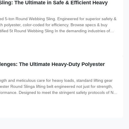
Sling: The Ultimate in Safe & Efficient Heavy
ed 5-ton Round Webbing Sling. Engineered for superior safety &
h polyester, color-coded for efficiency. Browse specs & buy
ified 5t Round Webbing Sling In the demanding industries of
location, the integrity of your lifting equipment is non-
lenges: The Ultimate Heavy-Duty Polyester
h and meticulous care for heavy loads, standard lifting gear
ster Round Slinga lifting belt engineered not just for strength,
erformance. Designed to meet the stringent safety protocols of New
his sling is the definitive solution for professionals who cannot