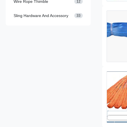
Wire Rope Thimble
12
Sling Hardware And Accessory
33