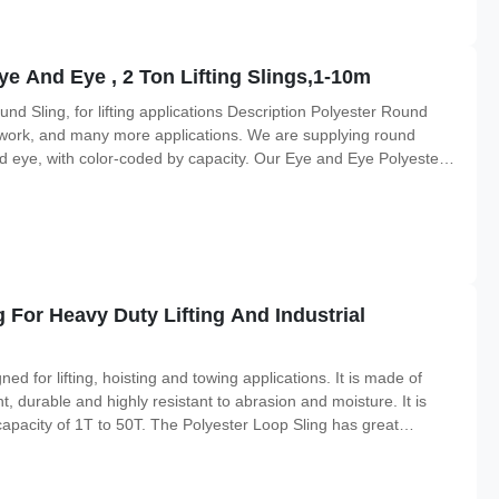
ye And Eye , 2 Ton Lifting Slings,1-10m
d Sling, for lifting applications Description Polyester Round
ery work, and many more applications. We are supplying round
d eye, with color-coded by capacity. Our Eye and Eye Polyester
polyester jacket, giving the sling greater resistance to abrasion.
For Heavy Duty Lifting And Industrial
ed for lifting, hoisting and towing applications. It is made of
ht, durable and highly resistant to abrasion and moisture. It is
 capacity of 1T to 50T. The Polyester Loop Sling has great
o meet the requirements of different applications. The sling is