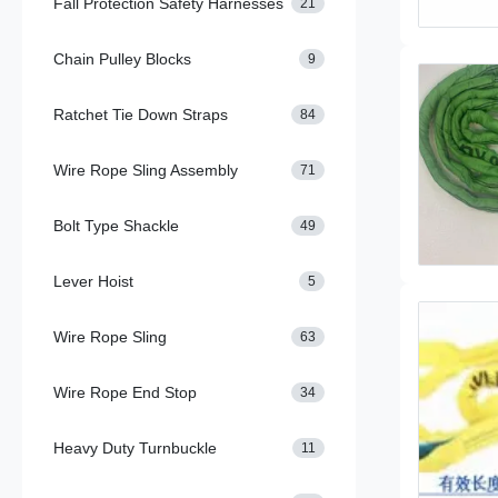
Fall Protection Safety Harnesses
21
Chain Pulley Blocks
9
Ratchet Tie Down Straps
84
Wire Rope Sling Assembly
71
Bolt Type Shackle
49
Lever Hoist
5
Wire Rope Sling
63
Wire Rope End Stop
34
Heavy Duty Turnbuckle
11