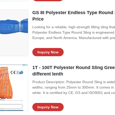
GS 8t Polyester Endless Type Round S
Price
Looking for a reliable, high-strength lifting sling th
Polyester Endless Type Round Sling is engineered 
Europe, and North America. Manufactured with premiu
pricing without compromising on performance or s
Round Sling? Unlike standard
Inquiry Now
1T - 100T Polyester Round Sling Green 
different lenth
Product Description: Polyester Round Sling is widely u
widths, ranging from 25mm to 300mm. It comes in a 
white. It is certified by CE, GS and ISO9001 and c
for its strength, stability and durability, making it t
Inquiry Now