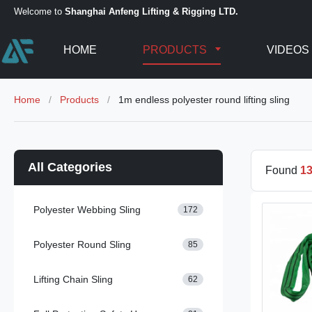
Welcome to
Shanghai Anfeng Lifting & Rigging LTD.
HOME
PRODUCTS
VIDEOS
Home
/
Products
/
1m endless polyester round lifting sling
All Categories
Found
1
Polyester Webbing Sling
172
Polyester Round Sling
85
Lifting Chain Sling
62