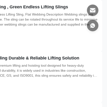
ng , Green Endless Lifting Slings
ss Lifting Sling, Flat Webbing Description Webbing slings are
e. The sling can be rotated throughout its service life to minimise
er webbing slings can be manufactured and supplied in the
ouble layers, or to a custom design. In order to guard the
ng Durable & Reliable Lifting Solution
emium lifting and hoisting tool designed for heavy-duty
 durability, it is widely used in industries like construction,
 CE, GS, and ISO9001, this sling ensures safety and reliability in
perior Strength & Safety Lifting Capacity: 1T to 100T, with 7:1,