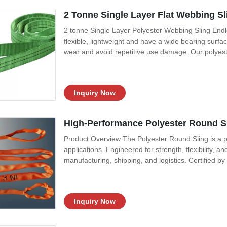
2 Tonne Single Layer Flat Webbing Sli
2 tonne Single Layer Polyester Webbing Sling Endle
flexible, lightweight and have a wide bearing surfac
wear and avoid repetitive use damage. Our polyest
standard web sling format: Endless, Single layer, D
webbing from unnecessary wear
Inquiry Now
High-Performance Polyester Round Sli
Product Overview The Polyester Round Sling is a pr
applications. Engineered for strength, flexibility, and
manufacturing, shipping, and logistics. Certified by
demanding environments. Key Features & Benefits Su
5:1, or 6:1 safety
Inquiry Now