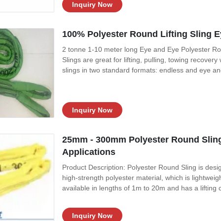
Inquiry Now
100% Polyester Round Lifting Sling E
2 tonne 1-10 meter long Eye and Eye Polyester Roun
Slings are great for lifting, pulling, towing recov
slings in two standard formats: endless and eye an
Round Slings feature a tough two-ply woven tubular 
This protective jacket
Inquiry Now
25mm - 300mm Polyester Round Sling 
Applications
Product Description: Polyester Round Sling is design
high-strength polyester material, which is lightweig
available in lengths of 1m to 20m and has a lifting
flexibility and can be adjusted as needed in order t
highly reliable, safe
Inquiry Now