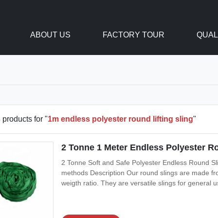
ABOUT US
FACTORY TOUR
QUAL
3
products for "
1m endless polyester round lifting sling
"
2 Tonne 1 Meter Endless Polyester Ro
2 Tonne Soft and Safe Polyester Endless Round Sling
methods Description Our round slings are made fro
weigth ratio. They are versatile slings for general
double polyester woven jacket to protect the load-
takes the abuse while