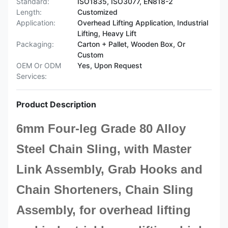
Standard:
ISO1835, ISO3077, EN818-2
Length:
Customized
Application:
Overhead Lifting Application, Industrial
Lifting, Heavy Lift
Packaging:
Carton + Pallet, Wooden Box, Or
Custom
OEM Or ODM
Yes, Upon Request
Services:
Product Description
6mm Four-leg Grade 80 Alloy
Steel Chain Sling, with Master
Link Assembly, Grab Hooks and
Chain Shorteners,
Chain Sling
A
ssembly,
for overhead lifting