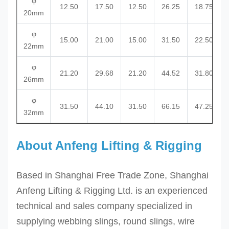
φ
12.50
17.50
12.50
26.25
18.75
20mm
φ
15.00
21.00
15.00
31.50
22.50
22mm
φ
21.20
29.68
21.20
44.52
31.80
26mm
φ
31.50
44.10
31.50
66.15
47.25
32mm
About Anfeng Lifting & Rigging
Based in Shanghai Free Trade Zone, Shanghai
Anfeng Lifting & Rigging Ltd. is an experienced
technical and sales company specialized in
supplying webbing slings, round slings, wire