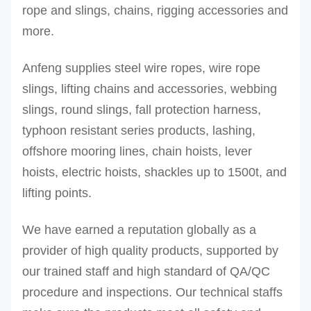
rope and slings, chains, rigging accessories and
more.
Anfeng supplies steel wire ropes, wire rope
slings, lifting chains and accessories, webbing
slings, round slings, fall protection harness,
typhoon resistant series products, lashing,
offshore mooring lines, chain hoists, lever
hoists, electric hoists, shackles up to 1500t, and
lifting points.
We have earned a reputation globally as a
provider of high quality products, supported by
our trained staff and high standard of QA/QC
procedure and inspections.
Our technical staffs