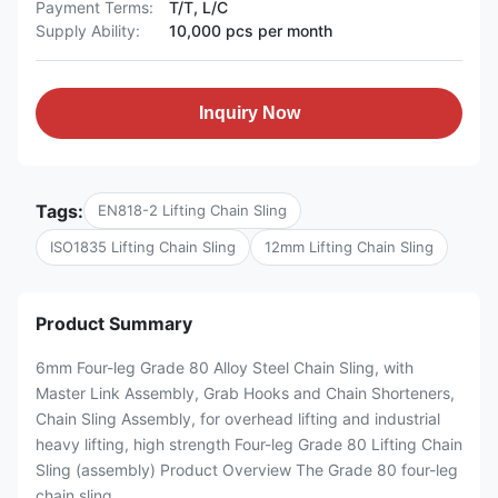
Payment Terms:
T/T, L/C
Supply Ability:
10,000 pcs per month
Inquiry Now
Tags:
EN818-2 Lifting Chain Sling
ISO1835 Lifting Chain Sling
12mm Lifting Chain Sling
Product Summary
6mm Four-leg Grade 80 Alloy Steel Chain Sling, with
Master Link Assembly, Grab Hooks and Chain Shorteners,
Chain Sling Assembly, for overhead lifting and industrial
heavy lifting, high strength Four-leg Grade 80 Lifting Chain
Sling (assembly) Product Overview The Grade 80 four-leg
chain sling ...