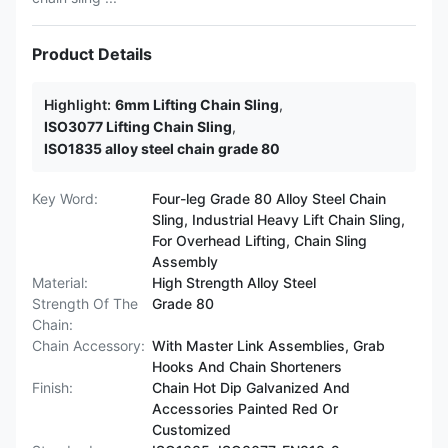
Product Details
Highlight:
6mm Lifting Chain Sling
,
ISO3077 Lifting Chain Sling
,
ISO1835 alloy steel chain grade 80
Key Word:
Four-leg Grade 80 Alloy Steel Chain
Sling, Industrial Heavy Lift Chain Sling,
For Overhead Lifting, Chain Sling
Assembly
Material:
High Strength Alloy Steel
Strength Of The
Grade 80
Chain:
Chain Accessory:
With Master Link Assemblies, Grab
Hooks And Chain Shorteners
Finish:
Chain Hot Dip Galvanized And
Accessories Painted Red Or
Customized