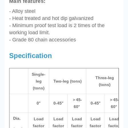
Main features:
- Alloy steel
- Heat treated and hot dip galvanized
- M
inimum p
roof test load is
2 times of the
working load limit.
- Grade 80 chain accessories
Specification
Single-
Three-leg
leg
Two-leg (tons)
(tons)
(tons)
＞45-
＞45-
0°
0-45°
0-45°
60°
60°
Dia.
Load
Load
Load
Load
Load
factor
factor
factor
factor
factor