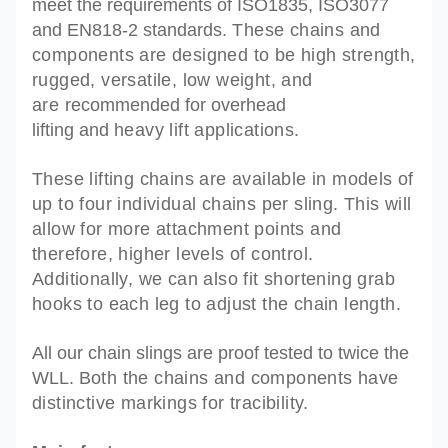
meet the requirements of
ISO1835, ISO3077
and EN818-2 standards.
These chains and
components are designed to be high strength,
rugged, versatile, low weight, and
are
recommended
for overhead
lifting and
heavy lift applications.
These lifting chains are available in models of
up to four individual chains per sling. This will
allow for more attachment points and
therefore, higher levels of control.
Additionally, we can also fit shortening grab
hooks to each leg to adjust the chain length.
All our chain slings are proof tested to twice the
WLL. B
oth the chains and components have
distinctive markings for tracibility.