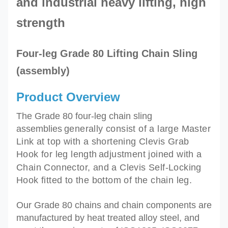
and industrial heavy lifting,
high
strength
Four-leg Grade 80 Lifting Chain Sling
(assembly)
Product Overview
The Grade 80 four-leg chain sling
assemblies
generally
consist of a large Master
Link at top with a shortening Clevis Grab
Hook for leg length
adjustment joined with a
Chain Connector, and
a Clevis Self-Locking
Hook fitted to the bottom of the chain leg.
Our Grade 80 chains and chain components are
manufactured by heat treated alloy steel, and