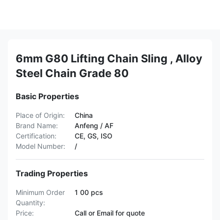
6mm G80 Lifting Chain Sling , Alloy
Steel Chain Grade 80
Basic Properties
Place of Origin:
China
Brand Name:
Anfeng / AF
Certification:
CE, GS, ISO
Model Number:
/
Trading Properties
Minimum Order
1 00 pcs
Quantity:
Price:
Call or Email for quote