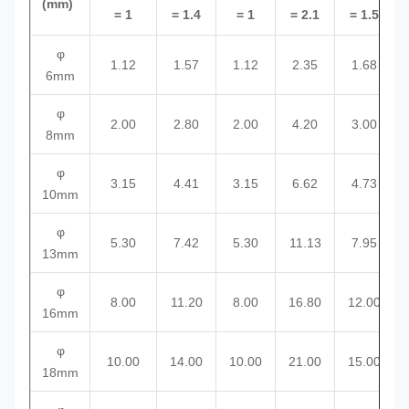
(mm)
= 1
= 1.4
= 1
= 2.1
= 1.5
φ
1.12
1.57
1.12
2.35
1.68
6mm
φ
2.00
2.80
2.00
4.20
3.00
8mm
φ
3.15
4.41
3.15
6.62
4.73
10mm
φ
5.30
7.42
5.30
11.13
7.95
13mm
φ
8.00
11.20
8.00
16.80
12.00
16mm
φ
10.00
14.00
10.00
21.00
15.00
18mm