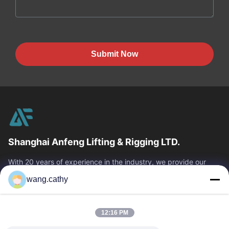
Submit Now
Shanghai Anfeng Lifting & Rigging LTD.
With 20 years of experience in the industry, we provide our
customers with premium lifting & rigging products and custom-
wang.cathy
designed lifting solutions.
Quick Links
12:16 PM
Home
Products