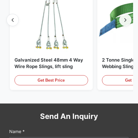
Galvanized Steel 48mm 4 Way
2 Tonne Single 
Wire Rope Slings, lift sling
Webbing Sling ,
Lifting Slings
Get Best Price
Get Be
Send An Inquiry
Name *