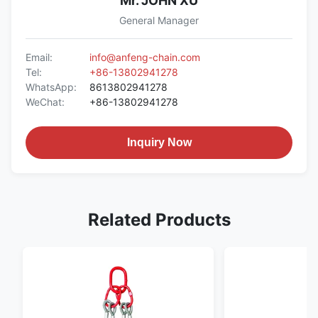
Mr. JOHN XU
General Manager
Email:
info@anfeng-chain.com
Tel:
+86-13802941278
WhatsApp:
8613802941278
WeChat:
+86-13802941278
Inquiry Now
Related Products