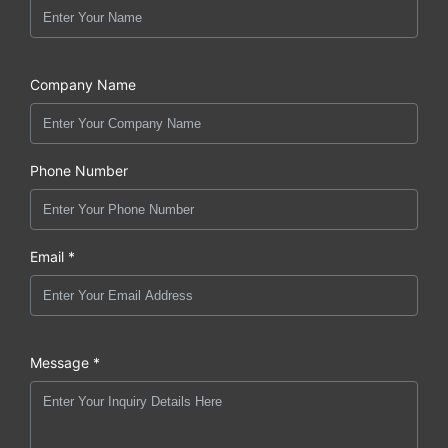
Company Name
Phone Number
Email *
Message *