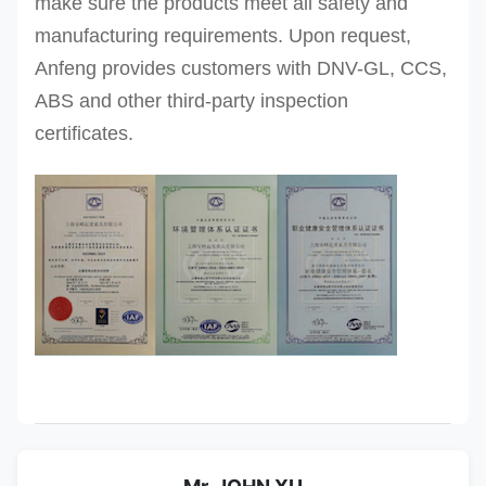
make sure the products meet all safety and
manufacturing requirements. Upon request,
Anfeng provides customers with DNV-GL, CCS,
ABS and other third-party inspection
certificates.