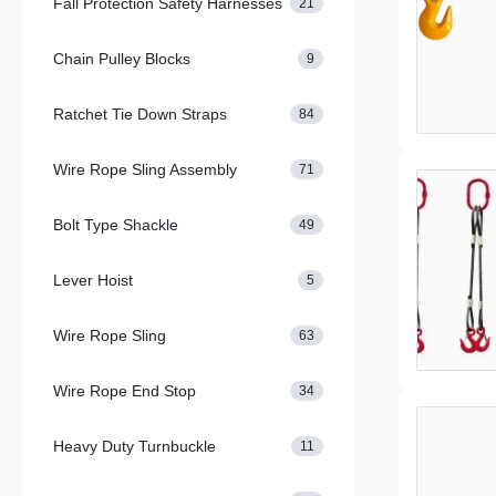
Fall Protection Safety Harnesses
21
Chain Pulley Blocks
9
Ratchet Tie Down Straps
84
Wire Rope Sling Assembly
71
Bolt Type Shackle
49
Lever Hoist
5
Wire Rope Sling
63
Wire Rope End Stop
34
Heavy Duty Turnbuckle
11