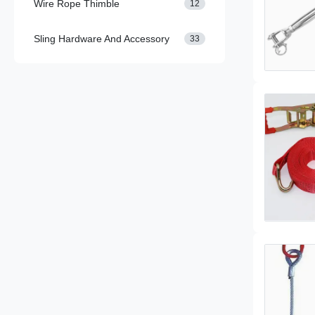
Wire Rope Thimble
12
Sling Hardware And Accessory
33