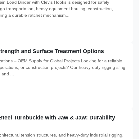
n Load Binder with Clevis Hooks is designed for safely
rgo transportation, heavy equipment hauling, construction,
turing a durable ratchet mechanism...
Strength and Surface Treatment Options
cations – OEM Supply for Global Projects Looking for a reliable
e operations, or construction projects? Our heavy-duty rigging sling
 and ...
Steel Turnbuckle with Jaw & Jaw: Durability
itectural tension structures, and heavy-duty industrial rigging,