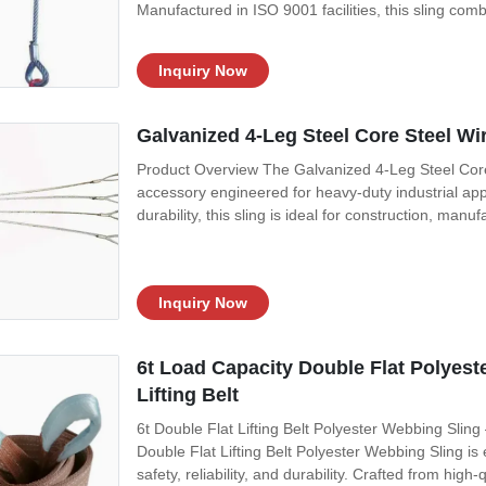
Manufactured in ISO 9001 facilities, this sling co
Inquiry Now
Galvanized 4-Leg Steel Core Steel Wir
Product Overview The Galvanized 4-Leg Steel Core S
accessory engineered for heavy-duty industrial appl
durability, this sling is ideal for construction, manuf
Inquiry Now
6t Load Capacity Double Flat Polyest
Lifting Belt
6t Double Flat Lifting Belt Polyester Webbing Sling
Double Flat Lifting Belt Polyester Webbing Sling is
safety, reliability, and durability. Crafted from high-qu