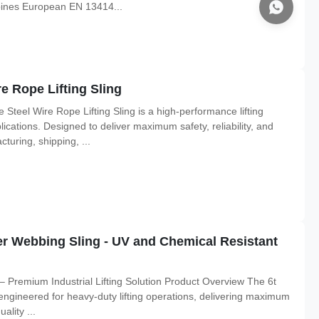
mbines European EN 13414...
e Rope Lifting Sling
teel Wire Rope Lifting Sling is a high-performance lifting
ications. Designed to deliver maximum safety, reliability, and
acturing, shipping, ...
er Webbing Sling - UV and Chemical Resistant
 – Premium Industrial Lifting Solution Product Overview The 6t
 engineered for heavy-duty lifting operations, delivering maximum
ality ...