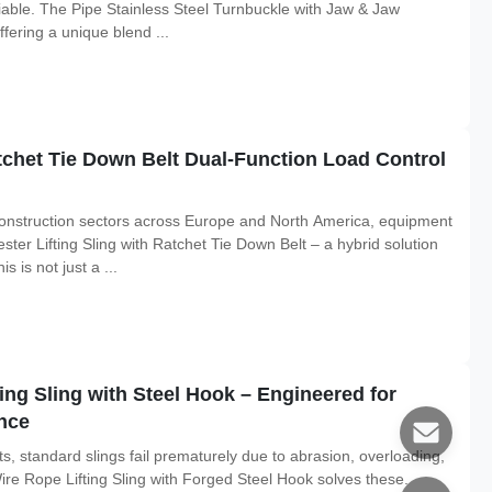
tiable. The Pipe Stainless Steel Turnbuckle with Jaw & Jaw
fering a unique blend ...
atchet Tie Down Belt Dual-Function Load Control
construction sectors across Europe and North America, equipment
ester Lifting Sling with Ratchet Tie Down Belt – a hybrid solution
 is not just a ...
ing Sling with Steel Hook – Engineered for
nce
s, standard slings fail prematurely due to abrasion, overloading,
re Rope Lifting Sling with Forged Steel Hook solves these.