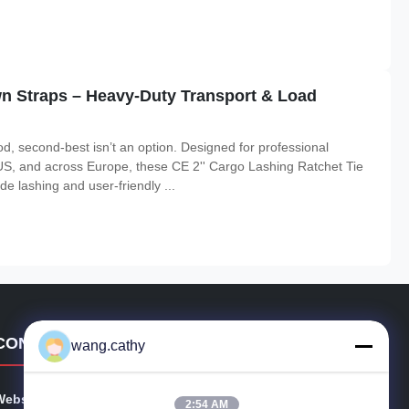
wn Straps – Heavy-Duty Transport & Load
d, second-best isn’t an option. Designed for professional
US, and across Europe, these CE 2'' Cargo Lashing Ratchet Tie
e lashing and user-friendly ...
CONTACT DETAILS
wang.cathy
Website:
polyesterwebbingsling.com
2:54 AM