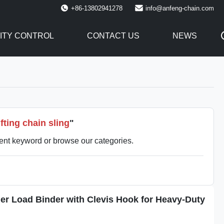
+86-13802941278
info@anfeng-chain.com
ITY CONTROL
CONTACT US
NEWS
fting chain sling
"
rent keyword or browse our categories.
er Load Binder with Clevis Hook for Heavy-Duty