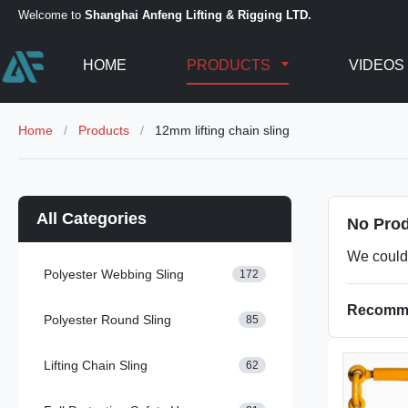
Welcome to
Shanghai Anfeng Lifting & Rigging LTD.
HOME
PRODUCTS
VIDEOS
Home
/
Products
/
12mm lifting chain sling
All Categories
No Prod
We could 
Polyester Webbing Sling
172
Recomme
Polyester Round Sling
85
Lifting Chain Sling
62