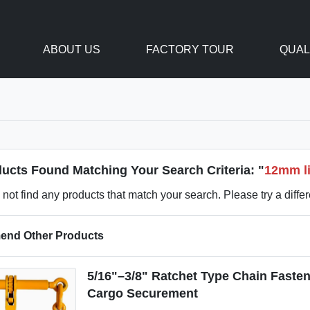
ABOUT US
FACTORY TOUR
QUAL
ucts Found Matching Your Search Criteria: "
12mm li
not find any products that match your search. Please try a diffe
nd Other Products
5/16"–3/8" Ratchet Type Chain Fasten
Cargo Securement