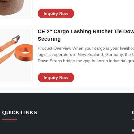
Inquiry Now
CE 2'' Cargo Lashing Ratchet Tie Do
Securing
Product Overview When your cargo is your livelihoo
logistics operators in New Zealand, Germany, the 
Down Straps bridge the gap between industrial-grad
Inquiry Now
QUICK LINKS