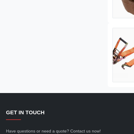
GET IN TOUCH
Have questions or need a quote? Contact us now!