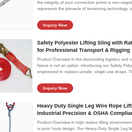
the integrity of your connection points is non-nego
represents the pinnacle of tensioning technology, of
Inquiry Now
Safety Polyester Lifting Sling with R
for Professional Transport & Rigging
Product Overview In the demanding logistics and 
failure is not an option. Introducing our Safety Poly
engineered to replace unsafe, single-use straps. This
Inquiry Now
Heavy Duty Single Leg Wire Rope Lift
Industrial Precision & OSHA Complia
Product Overview In high-stakes lifting environment
or poor hook design. Our Heavy Duty Single Leg Wi