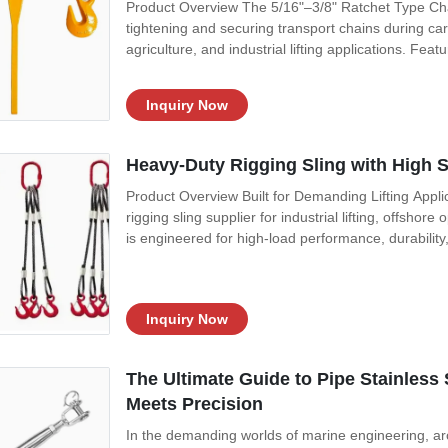
Product Overview The 5/16"–3/8" Ratchet Type Chai
tightening and securing transport chains during ca
agriculture, and industrial lifting applications. Fea
Inquiry Now
Heavy-Duty Rigging Sling with High 
Product Overview Built for Demanding Lifting Appli
rigging sling supplier for industrial lifting, offshor
is engineered for high-load performance, durability,
Inquiry Now
The Ultimate Guide to Pipe Stainless 
Meets Precision
In the demanding worlds of marine engineering, arch