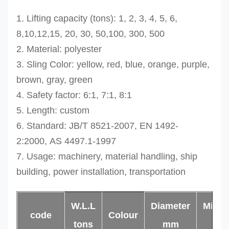
1. Lifting capacity (tons): 1, 2, 3, 4, 5, 6,
8,10,12,15, 20, 30, 50,100, 300, 500
2. Material: polyester
3. Sling Color: yellow, red, blue, orange, purple,
brown, gray, green
4. Safety factor: 6:1, 7:1, 8:1
5. Length: custom
6. Standard: JB/T 8521-2007,
EN 1492-
2:2000,
AS 4497.1-1997
7. Usage: machinery, material handling, ship
building, power installation, transportation
W.L.L
Diameter
Min.l
code
Colour
tons
mm