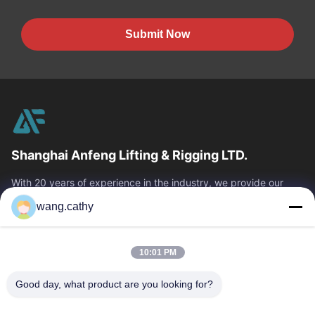
Submit Now
Shanghai Anfeng Lifting & Rigging LTD.
With 20 years of experience in the industry, we provide our
customers with premium lifting & rigging products and custom-
wang.cathy
designed lifting solutions.
Quick Links
10:01 PM
Home
Products
Videos
About Us
Good day, what product are you looking for?
Factory Tour
Quality Control