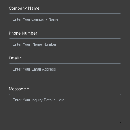
Company Name
Phone Number
Email *
Message *