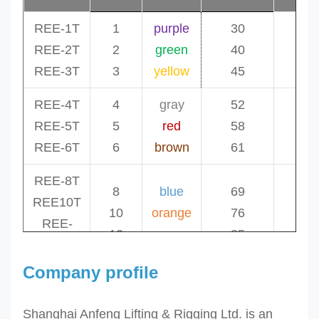
REE-1T
1
purple
30
1.
REE-2T
2
green
40
1.
REE-3T
3
yellow
45
1.
REE-4T
4
gray
52
1.
REE-5T
5
red
58
1.
REE-6T
6
brown
61
1.
REE-8T
8
blue
69
1.
REE10T
10
orange
76
2.
REE-
12
orange
85
2.
12T
Company profile
REE-
15T
15
orange
96
2.
Shanghai Anfeng Lifting & Rigging Ltd. is an