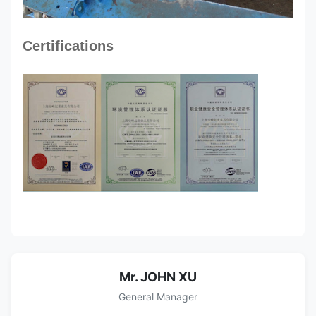
Certifications
Mr. JOHN XU
General Manager