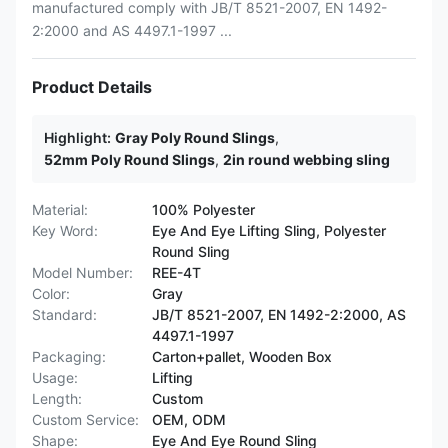
manufactured comply with JB/T 8521-2007, EN 1492-
2:2000 and AS 4497.1-1997 ...
Product Details
Highlight:
Gray Poly Round Slings
,
52mm Poly Round Slings
,
2in round webbing sling
Material:
100% Polyester
Key Word:
Eye And Eye Lifting Sling, Polyester
Round Sling
Model Number:
REE-4T
Color:
Gray
Standard:
JB/T 8521-2007, EN 1492-2:2000, AS
4497.1-1997
Packaging:
Carton+pallet, Wooden Box
Usage:
Lifting
Length:
Custom
Custom Service:
OEM, ODM
Shape:
Eye And Eye Round Sling