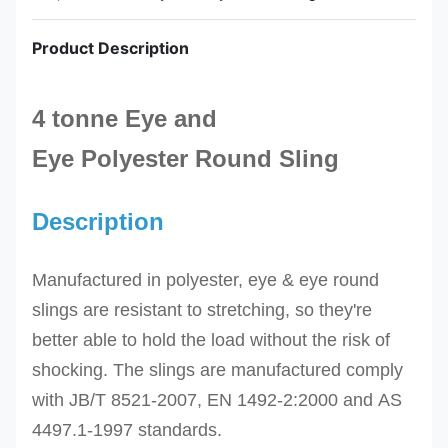
Product Description
4 tonne Eye and
Eye
Polyester
Round
Sling
Description
Manufactured in polyester, eye & eye round
slings are resistant to stretching, so they're
better able to hold the load without the risk of
shocking.
The slings
are manufactured comply
with
JB/T 8521-2007,
EN 1492-2:2000 and
AS
4497.1-1997
standards.