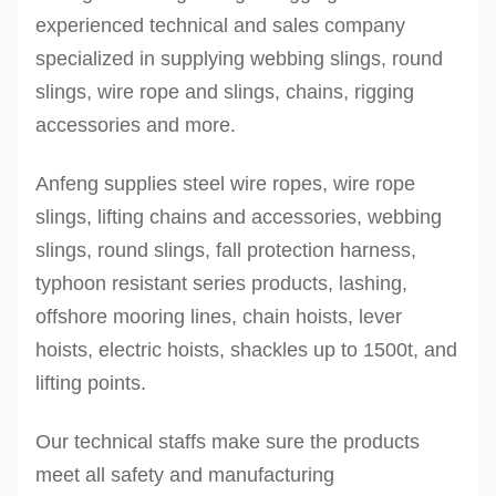
REE-
20
orange
112
2.
experienced technical and sales company
20T
30
orange
138
2.
specialized in supplying webbing slings, round
REE-
slings, wire rope and slings, chains, rigging
30T
accessories and more.
REE-
Anfeng supplies steel wire ropes, wire rope
50T
slings, lifting chains and accessories, webbing
REE-
50
orange
192
2.
slings, round slings, fall protection harness,
100T
100
orange
200
3.
typhoon resistant series products, lashing,
REE-
300
orange
450
4.
offshore mooring lines, chain hoists, lever
300T
500
orange
500
4.
hoists, electric hoists, shackles up to 1500t, and
REE-
lifting points.
500T
Our technical staffs make sure the products
Other sizes can be produced upon request
meet all safety and manufacturing