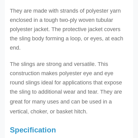
They are
made with strands of polyester yarn
enclosed in a tough two-ply woven tubular
polyester jacket.
The protective jacket covers
the sling body forming a loop, or eyes, at each
end.
The slings are strong and versatile.
This
construction makes polyester eye and eye
round slings ideal for applications that expose
the sling to additional wear and tear.
They
are
great for many uses and can be used in a
vertical, choker, or basket hitch.
Specification