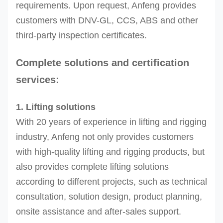
requirements. Upon request, Anfeng provides
customers with DNV-GL, CCS, ABS and other
third-party inspection certificates.
Complete solutions and certification
services:
1. Lifting solutions
With 20 years of experience in lifting and rigging
industry, Anfeng not only provides customers
with high-quality lifting and rigging products, but
also provides complete lifting solutions
according to different projects, such as technical
consultation, solution design, product planning,
onsite assistance and after-sales support.