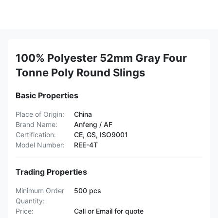
100% Polyester 52mm Gray Four
Tonne Poly Round Slings
Basic Properties
Place of Origin:
China
Brand Name:
Anfeng / AF
Certification:
CE, GS, ISO9001
Model Number:
REE-4T
Trading Properties
Minimum Order
500 pcs
Quantity:
Price:
Call or Email for quote