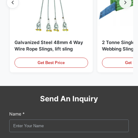
Galvanized Steel 48mm 4 Way
2 Tonne Single 
Wire Rope Slings, lift sling
Webbing Sling ,
Lifting Slings
Get Best Price
Get Be
Send An Inquiry
Name *