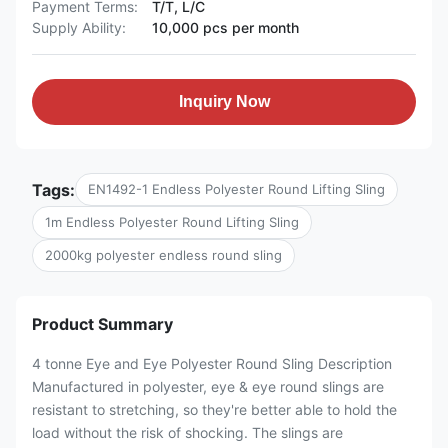
Payment Terms:
T/T, L/C
Supply Ability:
10,000 pcs per month
Inquiry Now
Tags:
EN1492-1 Endless Polyester Round Lifting Sling
1m Endless Polyester Round Lifting Sling
2000kg polyester endless round sling
Product Summary
4 tonne Eye and Eye Polyester Round Sling Description
Manufactured in polyester, eye & eye round slings are
resistant to stretching, so they're better able to hold the
load without the risk of shocking. The slings are