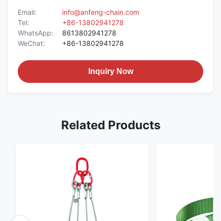
Email:
info@anfeng-chain.com
Tel:
+86-13802941278
WhatsApp:
8613802941278
WeChat:
+86-13802941278
Inquiry Now
Related Products