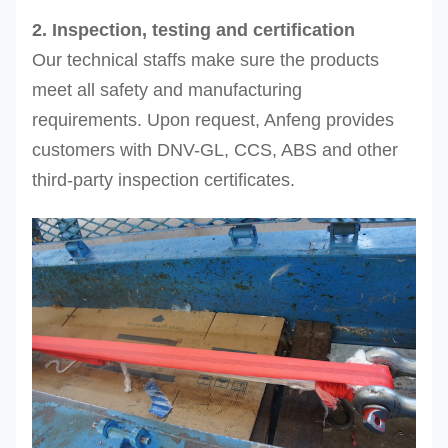
2. Inspection, testing and certification
Our technical staffs make sure the products
meet all safety and manufacturing
requirements. Upon request, Anfeng provides
customers with DNV-GL, CCS, ABS and other
third-party inspection certificates.