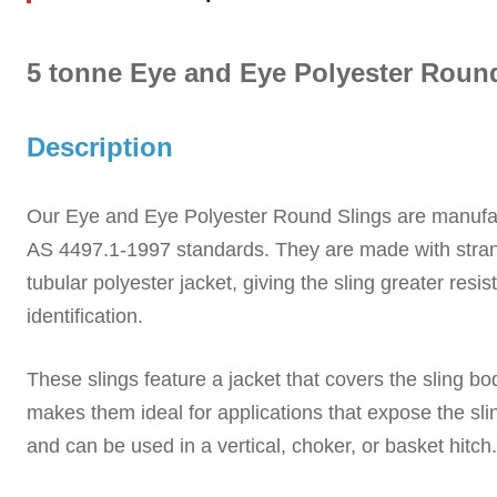
5 tonne Eye and Eye Polyester Roun
Description
Our Eye and Eye Polyester Round Slings
are manufa
AS 4497.1-1997
standards. They are
made with stran
tubular polyester jacket,
giving the sling greater resi
identification.
These slings feature a jacket that covers the sling b
makes them ideal for applications that expose the sli
and can be used in a vertical, choker, or basket hitch.