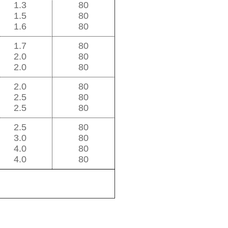
1.3
80
1.5
80
1.6
80
1.7
80
2.0
80
2.0
80
2.0
80
2.5
80
2.5
80
2.5
80
3.0
80
4.0
80
4.0
80