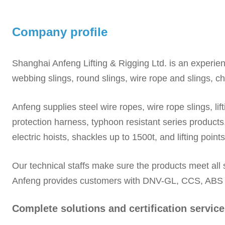
Company profile
Shanghai Anfeng Lifting & Rigging Ltd. is an experie
webbing slings, round slings, wire rope and slings, c
Anfeng supplies steel wire ropes, wire rope slings, lif
protection harness, typhoon resistant series products,
electric hoists, shackles up to 1500t, and lifting points
Our technical staffs make sure the products meet all
Anfeng provides customers with DNV-GL, CCS, ABS and
Complete solutions and certification service