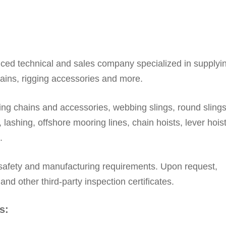
nced technical and sales company specialized in supplyi
hains, rigging accessories and more.
ting chains and accessories, webbing slings, round slings,
 lashing, offshore mooring lines, chain hoists, lever hoist
.
 safety and manufacturing requirements. Upon request,
 other third-party inspection certificates.
s: