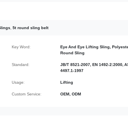
Slings
,
5t round sling belt
Key Word:
Eye And Eye Lifting Sling, Polyest
Round Sling
Standard:
JB/T 8521-2007, EN 1492-2:2000, A
4497.1-1997
Usage:
Lifting
Custom Service:
OEM, ODM