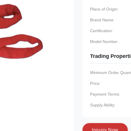
Place of Origin:
Brand Name:
Certification:
Model Number:
Trading Propert
Minimum Order Quanti
Price:
Payment Terms:
Supply Ability:
I
n
q
u
i
r
y
N
o
w