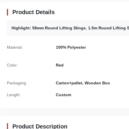
Product Details
Highlight:
58mm Round Lifting Slings
,
1.5m Round Lifting 
Material:
100% Polyester
Color:
Red
Packaging:
Carton+pallet, Wooden Box
Length:
Custom
Product Description