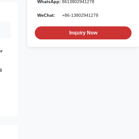
WhatsApp:
8613802941278
WeChat:
+86-13802941278
Inquiry Now
er
S