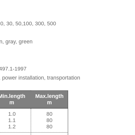
, 20, 30, 50,100, 300, 500
wn, gray, green
497.1-1997
 power installation, transportation
Min.length
Max.length
m
m
1.0
80
1.1
80
1.2
80