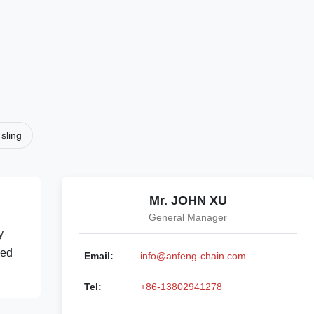
sling
Mr. JOHN XU
General Manager
y
sed
Email:
info@anfeng-chain.com
Tel:
+86-13802941278