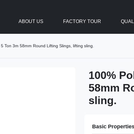
ABOUT US
FACTORY TOUR
QUAL
 Ton 3m 58mm Round Lifting Slings, lifting sling.
100% Pol
58mm Rou
sling.
Basic Propertie