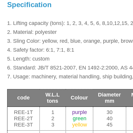
Specification
1. Lifting capacity (tons): 1, 2, 3, 4, 5, 6, 8,10,12,15
2. Material: polyester
3. Sling Color: yellow, red, blue, orange, purple, bro
4. Safety factor: 6:1, 7:1, 8:1
5. Length: custom
6. Standard: JB/T 8521-2007,
EN 1492-2:2000,
AS 4
7. Usage: machinery, material handling, ship building,
W.L.L
Diameter
code
Colour
tons
mm
REE-1T
1
purple
30
REE-2T
2
green
40
REE-3T
3
yellow
45