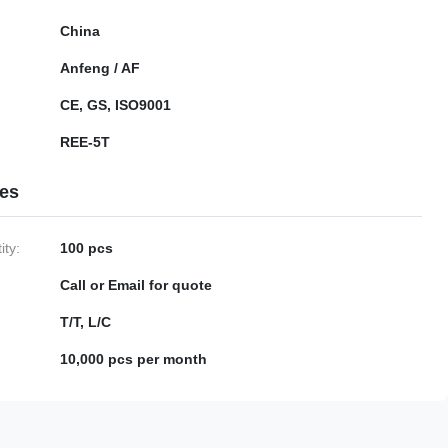
China
Anfeng / AF
CE, GS, ISO9001
REE-5T
ies
ty:
100 pcs
Call or Email for quote
T/T, L/C
10,000 pcs per month