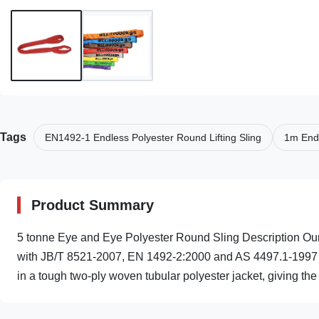
Tags
EN1492-1 Endless Polyester Round Lifting Sling
1m Endl
Product Summary
5 tonne Eye and Eye Polyester Round Sling Description Ou
with JB/T 8521-2007, EN 1492-2:2000 and AS 4497.1-1997 s
in a tough two-ply woven tubular polyester jacket, giving the .