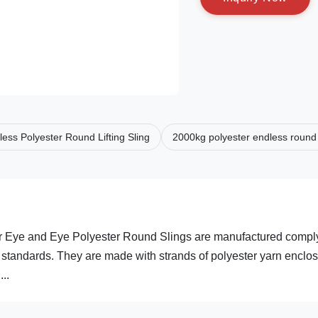
ess Polyester Round Lifting Sling
2000kg polyester endless round 
r Eye and Eye Polyester Round Slings are manufactured compl
tandards. They are made with strands of polyester yarn enclo
..