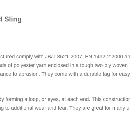
d Sling
ctured comply with
JB/T 8521-2007,
EN 1492-2:2000 a
ds of polyester yarn enclosed in a tough two-ply woven
stance to abrasion.
They come with a durable tag for easy
ody forming a loop, or eyes, at each end.
This constructio
ng to additional wear and tear.
They
are great for many 