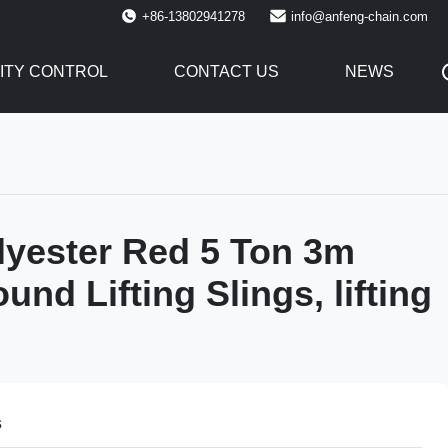
+86-13802941278
info@anfeng-chain.com
ITY CONTROL
CONTACT US
NEWS
yester Red 5 Ton 3m
nd Lifting Slings, lifting
s