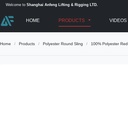
Welcome to
Shanghai Anfeng Lifting & Rigging LTD.
HOME
PRODUCTS
VIDEOS
Home
/
Products
/
Polyester Round Sling
/
100% Polyester Red 5