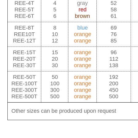
REE-4T
4
gray
52
REE-5T
5
red
58
REE-6T
6
brown
61
REE-8T
8
blue
69
REE10T
10
orange
76
REE-12T
12
orange
85
REE-15T
15
orange
96
REE-20T
20
orange
112
REE-30T
30
orange
138
REE-50T
50
orange
192
REE-100T
100
orange
200
REE-300T
300
orange
450
REE-500T
500
orange
500
Other sizes can be produced upon request