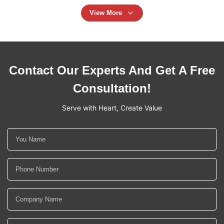
View More
Contact Our Experts And Get A Free
Consultation!
Serve with Heart, Create Value