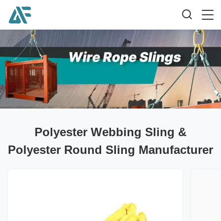
Polyester Webbing Sling &
Polyester Round Sling Manufacturer