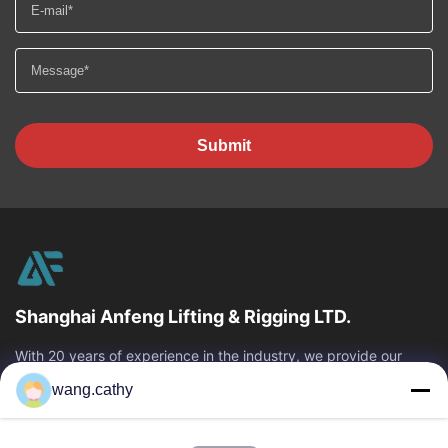
Submit
Shanghai Anfeng Lifting & Rigging LTD.
With 20 years of experience in the industry, we provide our
customers with premium lifting & rigging products and custom-
wang.cathy
designed lifting solutions.
Quick Links