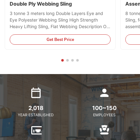
Double Ply Webbing Sling
Assem
3 tonne 3 meters long Double Layers Eye and
8 tonn
Eye Polyester Webbing Sling High Strength
Sling, 
Heavy Lifting Sling, Flat Webbing Description Our
assembl
Double Layers Eye and Eye Webbing Slings are
Contain
manufactured and supplied in accordance to EN
mainly 
Get Best Price
1492-1:2000, AS 1353.1-1997 or JB/T 8521-
much di
2007 Standards which stipulates ...
only be
2,018
100~150
YEAR ESTABLISHED
EMPLOYEES