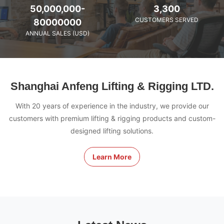
50,000,000-
3,300
CUSTOMERS SERVED
80000000
ANNUAL SALES (USD)
Shanghai Anfeng Lifting & Rigging LTD.
With 20 years of experience in the industry, we provide our
customers with premium lifting & rigging products and custom-
designed lifting solutions.
Learn More