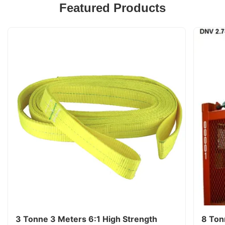
Featured Products
3 Tonne 3 Meters 6:1 High Strength
8 Ton