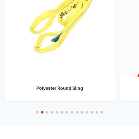
Polyester Round Sling