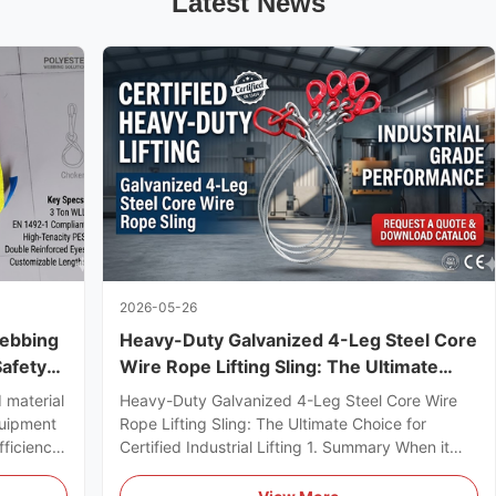
Latest News
2026-05-26
Webbing
Heavy-Duty Galvanized 4-Leg Steel Core
Safety
Wire Rope Lifting Sling: The Ultimate
tions
Choice for Certified Industrial Lifting
 material
Heavy-Duty Galvanized 4-Leg Steel Core Wire
quipment
Rope Lifting Sling: The Ultimate Choice for
fficiency,
Certified Industrial Lifting 1. Summary When it
 Webbing
comes to high-risk industrial rigging, a premium
tool
Wire Rope Sling is the ultimate cornerstone of