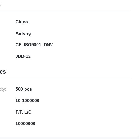
s
China
Anfeng
CE, ISO9001, DNV
JBB-12
ies
ty:
500 pcs
10-1000000
T/T, L/C,
10000000