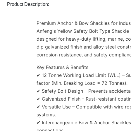
Product Description:
Premium Anchor & Bow Shackles for Industr
Anfeng's Yellow Safety Bolt Type Shackle
designed for heavy-duty lifting, marine, co
dip galvanized finish and alloy steel const
corrosion resistance, and safety compli
Key Features & Benefits
✔ 12 Tonne Working Load Limit (WLL) – Sup
factor (Min. Breaking Load = 72 Tonnes).
✔ Safety Bolt Design – Prevents accidental
✔ Galvanized Finish – Rust-resistant coati
✔ Versatile Use – Compatible with wire rop
systems.
✔ Interchangeable Bow & Anchor Shackles – 
connections.