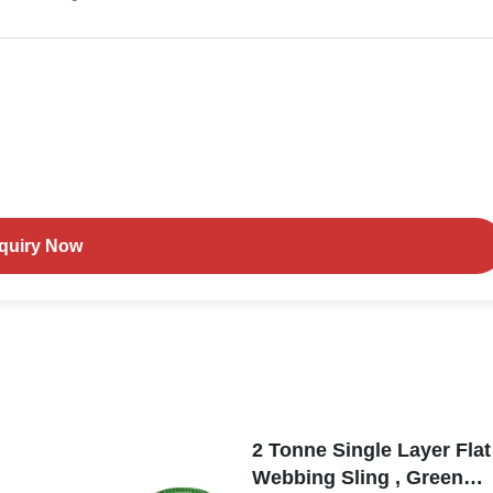
nquiry Now
2 Tonne Single Layer Flat
Webbing Sling , Green