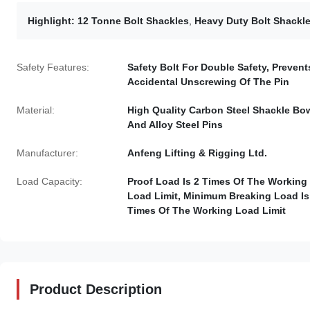
Highlight:
12 Tonne Bolt Shackles
,
Heavy Duty Bolt Shackl
Safety Features:
Safety Bolt For Double Safety, Prevent
Accidental Unscrewing Of The Pin
Material:
High Quality Carbon Steel Shackle Bo
And Alloy Steel Pins
Manufacturer:
Anfeng Lifting & Rigging Ltd.
Load Capacity:
Proof Load Is 2 Times Of The Working
Load Limit, Minimum Breaking Load Is
Times Of The Working Load Limit
Product Description