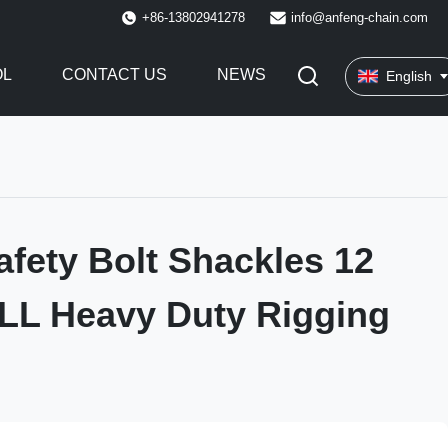
+86-13802941278
info@anfeng-chain.com
OL
CONTACT US
NEWS
English
afety Bolt Shackles 12
LL Heavy Duty Rigging