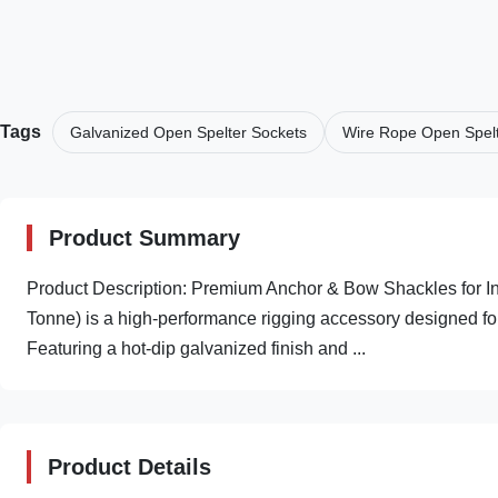
Tags
Galvanized Open Spelter Sockets
Wire Rope Open Spelt
Product Summary
Product Description: Premium Anchor & Bow Shackles for Ind
Tonne) is a high-performance rigging accessory designed for h
Featuring a hot-dip galvanized finish and ...
Product Details