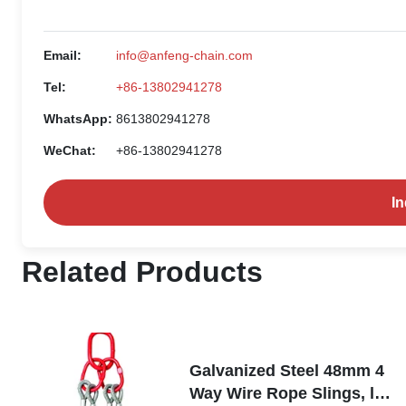
Email:
info@anfeng-chain.com
Tel:
+86-13802941278
WhatsApp:
8613802941278
WeChat:
+86-13802941278
I
Related Products
Galvanized Steel 48mm 4
Way Wire Rope Slings, lift