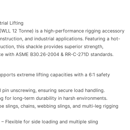
ial Lifting
 (WLL 12 Tonne) is a high-performance rigging accessory
nstruction, and industrial applications. Featuring a hot-
ruction, this shackle provides superior strength,
ance with ASME B30.26-2004 & RR-C-271D standards.
ports extreme lifting capacities with a 6:1 safety
 pin unscrewing, ensuring secure load handling.
ng for long-term durability in harsh environments.
e slings, chains, webbing slings, and multi-leg rigging
Flexible for side loading and multiple sling