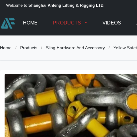
Welcome to
Shanghai Anfeng Lifting & Rigging LTD.
HOME
PRODUCTS
VIDEOS
Home
/
Products
/
Sling Hardware And Accessory
/
Yellow Safe