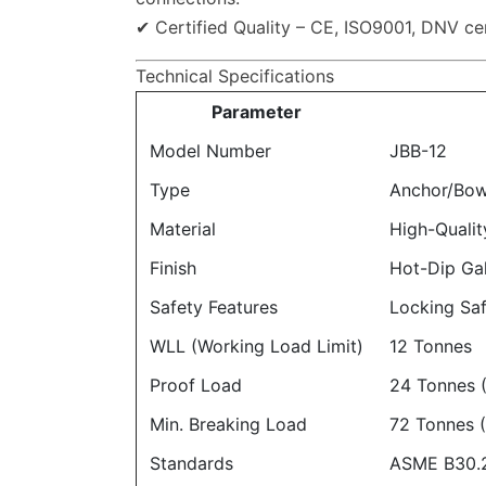
✔ Certified Quality – CE, ISO9001, DNV cert
Technical Specifications
Parameter
Model Number
JBB-12
Type
Anchor/Bow
Material
High-Qualit
Finish
Hot-Dip Ga
Safety Features
Locking Saf
WLL (Working Load Limit)
12 Tonnes
Proof Load
24 Tonnes 
Min. Breaking Load
72 Tonnes 
Standards
ASME B30.