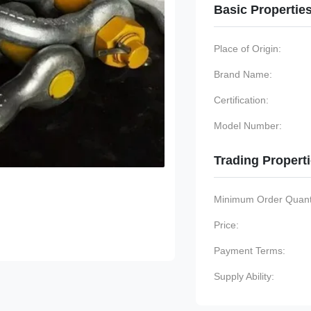
Basic Propertie
Place of Origin:
Brand Name:
Certification:
Model Number:
Trading Propert
Minimum Order Quanti
Price:
Payment Terms:
Supply Ability: