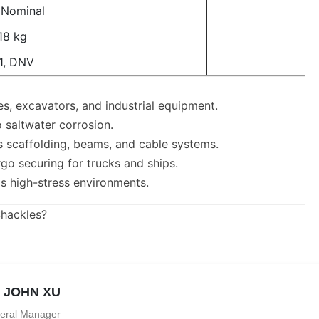
" Nominal
18 kg
1, DNV
s, excavators, and industrial equipment.
 saltwater corrosion.
s scaffolding, beams, and cable systems.
go securing for trucks and ships.
ds high-stress environments.
Shackles?
. JOHN XU
eral Manager