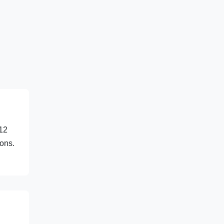
 12
ions.