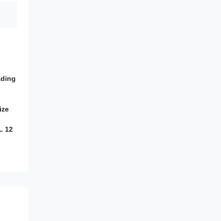
ading
ize
L 12