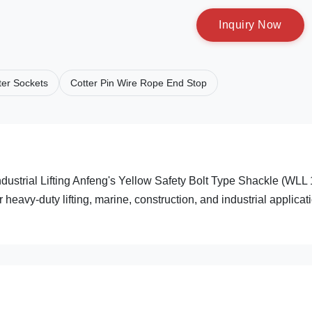
I
n
q
u
i
r
y
N
o
w
er Sockets
Cotter Pin Wire Rope End Stop
ustrial Lifting Anfeng's Yellow Safety Bolt Type Shackle (WLL
eavy-duty lifting, marine, construction, and industrial applicat