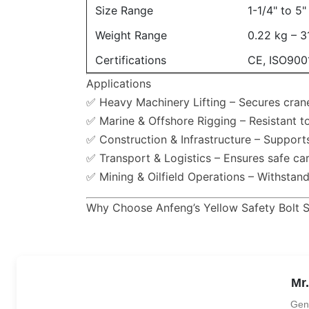
Size Range
1-1/4" to 5
Weight Range
0.22 kg – 3
Certifications
CE, ISO900
Applications
✅ Heavy Machinery Lifting – Secures crane
✅ Marine & Offshore Rigging – Resistant to
✅ Construction & Infrastructure – Support
✅ Transport & Logistics – Ensures safe car
✅ Mining & Oilfield Operations – Withstan
Why Choose Anfeng’s Yellow Safety Bolt 
Mr
Gen