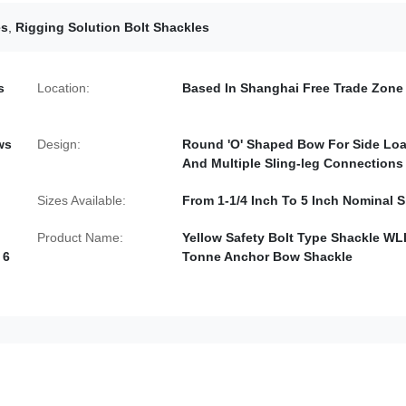
es
,
Rigging Solution Bolt Shackles
s
Location:
Based In Shanghai Free Trade Zone
ws
Design:
Round 'O' Shaped Bow For Side Lo
And Multiple Sling-leg Connections
Sizes Available:
From 1-1/4 Inch To 5 Inch Nominal S
Product Name:
Yellow Safety Bolt Type Shackle WL
 6
Tonne Anchor Bow Shackle