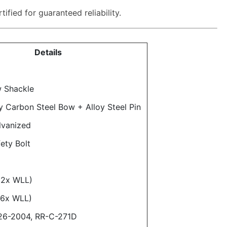
ified for guaranteed reliability.
Details
 Shackle
y Carbon Steel Bow + Alloy Steel Pin
lvanized
ety Bolt
(2x WLL)
(6x WLL)
26-2004, RR-C-271D