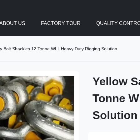
ABOUT US
FACTORY TOUR
QUALITY CONTR
ty Bolt Shackles 12 Tonne WLL Heavy Duty Rigging Solution
Yellow S
Tonne W
Solution