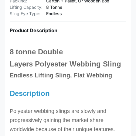
Packing:
Carton + Pallet, Or Wooden Box
Lifting Capacity:
8 Tonne
Sling Eye Type:
Endless
Product Description
8 tonne Double
Layers
Polyester
Webbing Sling
Endless Lifting Sling, Flat Webbing
Description
Polyester webbing slings are slowly and
progressively gaining the market share
worldwide because of their unique features.