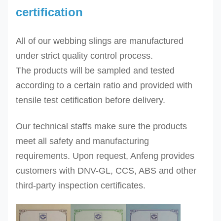
certification
DES-
8T
8.0
gray
100 120 120
1
All of our webbing slings are manufactured
DES-
10.0
red
125 150 150
1
under strict quality control process.
10T
12.0
brown
150 180 200
1
The
products will be sampled and tested
DES-
according to a certain ratio and provided with
12T
tensile test cetification before delivery.
DES-
Our technical staffs make sure the products
16T
16.0
blue
200 240 240
2
meet all safety and manufacturing
DES-
20.0
orange
250 300 -
2
requirements. Upon request, Anfeng provides
20T
24.0
orange
300 - -
2
customers with DNV-GL, CCS, ABS and other
DES-
third-party inspection certificates.
24T
Other sizes can be produced upon request