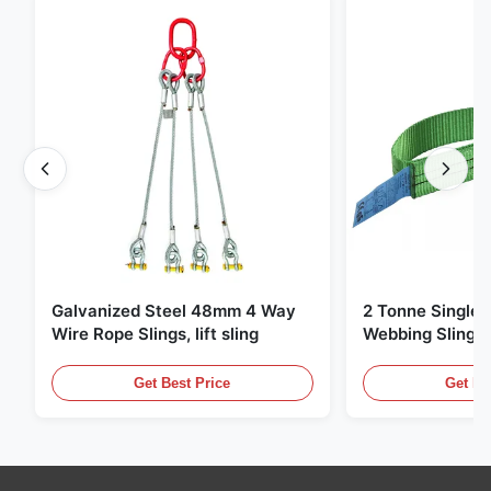
Galvanized Steel 48mm 4 Way
2 Tonne Single 
Wire Rope Slings, lift sling
Webbing Sling ,
Lifting Slings
Get Best Price
Get Be