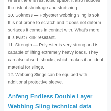
where there is restricted space. It also reduces
the risk of shrinkage and stretching.
10. Softness — Polyester webbing sling is soft.
It is not prone to scratch and it does not deform
surfaces it comes in contact with. What's more,
it is twist / kink resistant.
11. Strength — Polyester is very strong and is
capable of lifting extremely heavy loads. They
can also absorb shocks, which makes it an ideal
material for slings.
12. Webbing Slings can be equiped with
additional protective sleeve.
Anfeng Endless Double Layer
Webbing Sling technical data