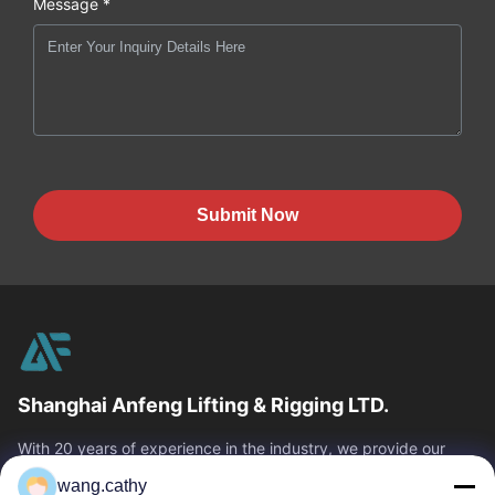
Message *
Submit Now
Shanghai Anfeng Lifting & Rigging LTD.
With 20 years of experience in the industry, we provide our
customers with premium lifting & rigging products and custom-
wang.cathy
designed lifting solutions.