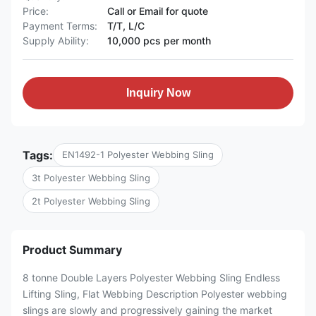
Price:
Call or Email for quote
Payment Terms:
T/T, L/C
Supply Ability:
10,000 pcs per month
Inquiry Now
Tags:
EN1492-1 Polyester Webbing Sling
3t Polyester Webbing Sling
2t Polyester Webbing Sling
Product Summary
8 tonne Double Layers Polyester Webbing Sling Endless
Lifting Sling, Flat Webbing Description Polyester webbing
slings are slowly and progressively gaining the market