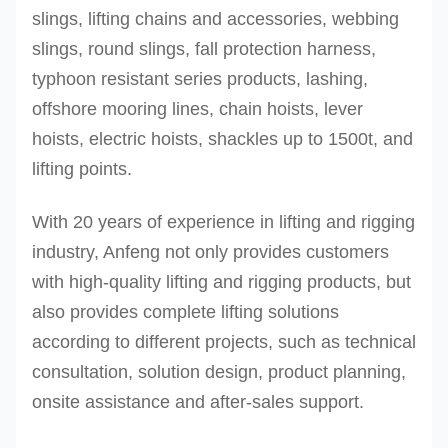
slings, lifting chains and accessories, webbing
slings, round slings, fall protection harness,
typhoon resistant series products, lashing,
offshore mooring lines, chain hoists, lever
hoists, electric hoists, shackles up to 1500t, and
lifting points.
With 20 years of experience in lifting and rigging
industry, Anfeng not only provides customers
with high-quality lifting and rigging products, but
also provides complete lifting solutions
according to different projects, such as technical
consultation, solution design, product planning,
onsite assistance and after-sales support.