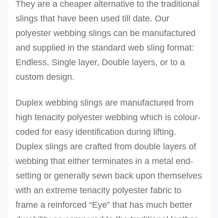
They are a cheaper alternative to the traditional
slings that have been used till date.
Our
polyester webbing slings can be manufactured
and supplied in the standard web sling format:
Endless, Single layer, Double layers, or to a
custom design.
Duplex webbing slings are manufactured from
high tenacity polyester webbing which is colour-
coded for easy identification during lifting.
Duplex slings are crafted from double layers of
webbing that either terminates in a metal end-
setting or generally sewn back upon themselves
with an extreme tenacity polyester fabric to
frame a reinforced “Eye” that has much better