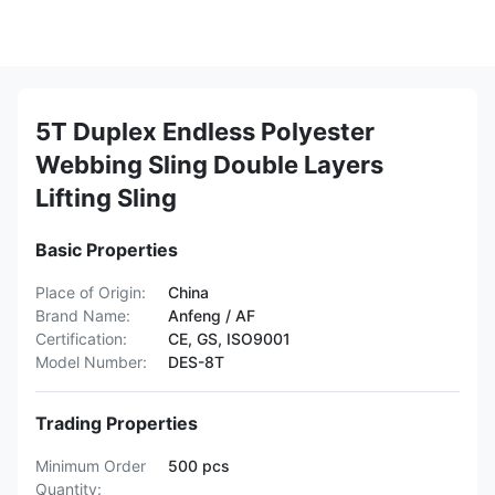
5T Duplex Endless Polyester
Webbing Sling Double Layers
Lifting Sling
Basic Properties
Place of Origin:
China
Brand Name:
Anfeng / AF
Certification:
CE, GS, ISO9001
Model Number:
DES-8T
Trading Properties
Minimum Order
500 pcs
Quantity: