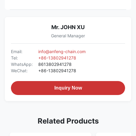
Mr. JOHN XU
General Manager
Email:
info@anfeng-chain.com
Tel:
+86-13802941278
WhatsApp:
8613802941278
WeChat:
+86-13802941278
Inquiry Now
Related Products