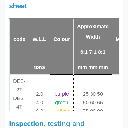
sheet
Approximate
Width
code
W.L.L
Colour
Min.
6:1 7:1 8:1
tons
mm mm mm
DES-
2T
2.0
purple
25 30 50
0
DES-
4.0
green
50 60 65
1
4T
6.0
yellow
75 90 90
1
DES-
Inspection, testing and
6T