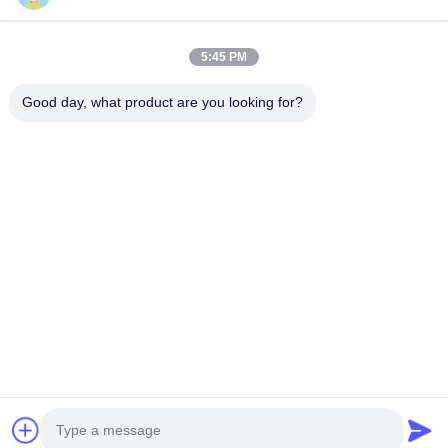
Quick Links
5:45 PM
Home
Products
Videos
About Us
Good day, what product are you looking for?
Factory Tour
Quality Control
Contact Us
News
Cases
Contact Us
0086-21-13802941278
0086-21-61766112
info@anfeng-chain.com
Copyright © 2021-2026 Shanghai Anfeng Lifting & Rigging LTD.. All Rights
Reserved.