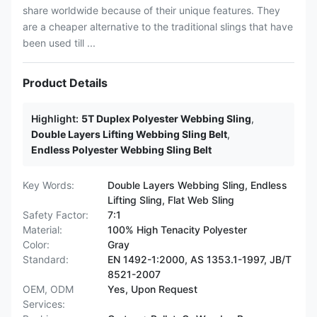
share worldwide because of their unique features. They
are a cheaper alternative to the traditional slings that have
been used till ...
Product Details
Highlight:
5T Duplex Polyester Webbing Sling
,
Double Layers Lifting Webbing Sling Belt
,
Endless Polyester Webbing Sling Belt
Key Words:
Double Layers Webbing Sling, Endless
Lifting Sling, Flat Web Sling
Safety Factor:
7:1
Material:
100% High Tenacity Polyester
Color:
Gray
Standard:
EN 1492-1:2000, AS 1353.1-1997, JB/T
8521-2007
OEM, ODM
Yes, Upon Request
Services: