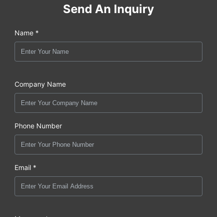
Send An Inquiry
Name *
Company Name
Phone Number
Email *