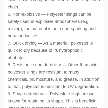
chain.
6. Non-explosive — Polyester slings can be
safely
used in explosive atmospheres (e.g.
mining), the material is both non-sparking and
non-conductive.
7. Quick drying — As a material, polyester is
quick to dry because of its hydrophobic
attributes.
8. Resistance and durability — Other than acid,
polyester slings are resistant to many
chemicals, oil, moisture, and grease. In addition
to that, polyester is resistant to UV degradation.
9. Shape retention — Polyester slings are well
known for retaining its shape. This is beneficial