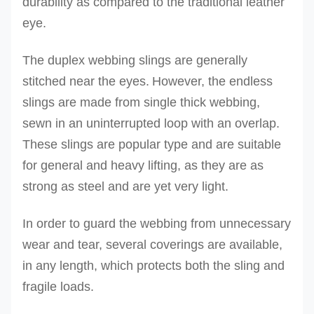
durability as compared to the traditional leather
eye.
The duplex webbing slings are generally
stitched near the eyes.
However, the endless
slings are made from single thick webbing,
sewn in an uninterrupted loop with an overlap.
These slings are popular type and are suitable
for general and heavy lifting, as they are as
strong as steel and are yet very light.
In order to guard the webbing from unnecessary
wear and tear, several coverings are available,
in any length, which protects both the sling and
fragile loads.