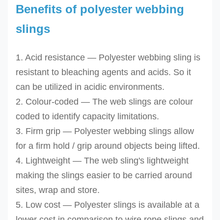
Benefits of polyester webbing
slings
1. Acid resistance — Polyester webbing sling is
resistant to bleaching agents and acids. So it
can be utilized in acidic environments.
2. Colour-coded — The web slings are colour
coded to identify capacity limitations.
3. Firm grip — Polyester webbing slings allow
for a firm hold / grip around objects being lifted.
4. Lightweight — The web sling's lightweight
making the slings easier to be carried around
sites, wrap and store.
5. Low cost — Polyester slings is available at a
lower cost in comparison to wire rope slings and