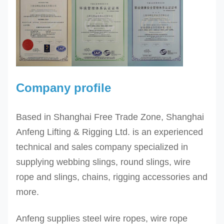
Company profile
Based in Shanghai Free Trade Zone, Shanghai
Anfeng Lifting & Rigging Ltd. is an experienced
technical and sales company specialized in
supplying webbing slings, round slings, wire
rope and slings, chains, rigging accessories and
more.
Anfeng supplies steel wire ropes, wire rope