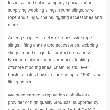
technical and sales company specialized in
supplying webbing slings, round slings, wire
rope and slings, chains, rigging accessories and
more.
Anfeng supplies steel wire ropes, wire rope
slings, lifting chains and accessories, webbing
slings, round slings, fall protection harness,
typhoon resistant series products, lashing,
offshore mooring lines, chain hoists, lever
hoists, electric hoists, shackles up to 1500t, and
lifting points.
We have earned a reputation globally as a
provider of high quality products, supported by
our trained staff and high standard of QA/QC