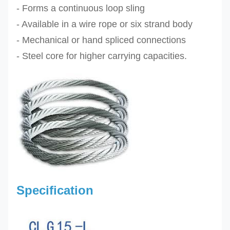
- Forms a continuous loop sling
- Available in a wire rope or six strand body
- Mechanical or hand spliced connections
-
Steel core for higher carrying capacities
.
Specification