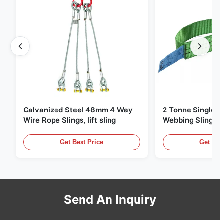
Galvanized Steel 48mm 4 Way
2 Tonne Single 
Wire Rope Slings, lift sling
Webbing Sling ,
Lifting Slings
Get Best Price
Get Be
Send An Inquiry