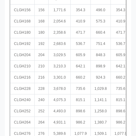
CLGH156
156
1,771.6
354.3
496.0
354.3
CLGH168
168
2,054.6
410.9
575.3
410.9
CLGH180
180
2,358.6
471.7
660.4
471.7
CLGH192
192
2,683.6
536.7
751.4
536.7
CLGH204
204
3,029.5
605.9
848.3
605.9
CLGH210
210
3,210.3
642.1
898.9
642.1
CLGH216
216
3,301.0
660.2
924.3
660.2
CLGH228
228
3,678.0
735.6
1,029.8
735.6
CLGH240
240
4,075.3
815.1
1,141.1
815.1
CLGH252
252
4,493.0
898.6
1,258.0
898.6
CLGH264
264
4,931.1
986.2
1,380.7
986.2
CLGH276
276
5,389.6
1,077.9
1,509.1
1,077.9