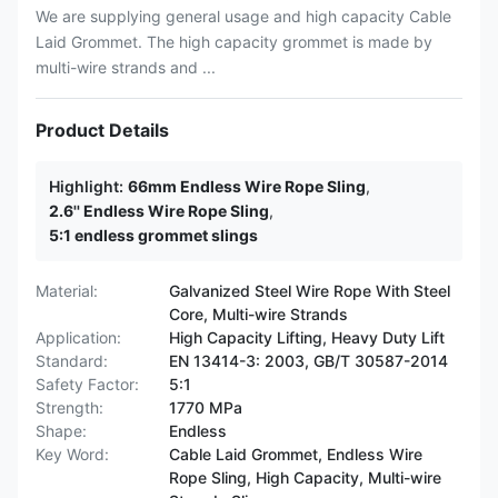
We are supplying general usage and high capacity Cable
Laid Grommet. The high capacity grommet is made by
multi-wire strands and ...
Product Details
Highlight:
66mm Endless Wire Rope Sling
,
2.6'' Endless Wire Rope Sling
,
5:1 endless grommet slings
Material:
Galvanized Steel Wire Rope With Steel
Core, Multi-wire Strands
Application:
High Capacity Lifting, Heavy Duty Lift
Standard:
EN 13414-3: 2003, GB/T 30587-2014
Safety Factor:
5:1
Strength:
1770 MPa
Shape:
Endless
Key Word:
Cable Laid Grommet, Endless Wire
Rope Sling, High Capacity, Multi-wire