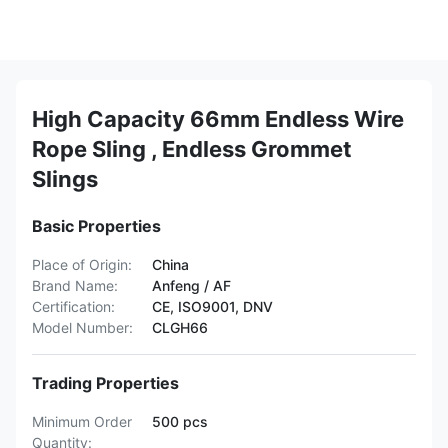
High Capacity 66mm Endless Wire
Rope Sling , Endless Grommet
Slings
Basic Properties
Place of Origin:
China
Brand Name:
Anfeng / AF
Certification:
CE, ISO9001, DNV
Model Number:
CLGH66
Trading Properties
Minimum Order
500 pcs
Quantity: