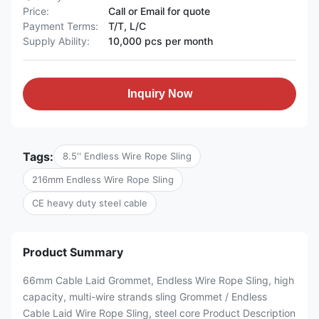
Price:
Call or Email for quote
Payment Terms:
T/T, L/C
Supply Ability:
10,000 pcs per month
Inquiry Now
Tags:
8.5'' Endless Wire Rope Sling
216mm Endless Wire Rope Sling
CE heavy duty steel cable
Product Summary
66mm Cable Laid Grommet, Endless Wire Rope Sling, high
capacity, multi-wire strands sling Grommet / Endless
Cable Laid Wire Rope Sling, steel core Product Description