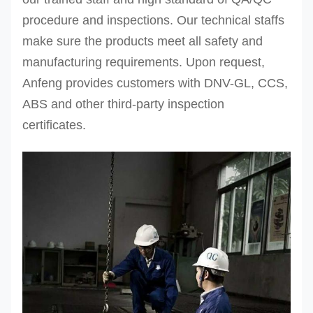
procedure and inspections.
Our technical staffs
make sure the products meet all safety and
manufacturing requirements. Upon request,
Anfeng provides customers with DNV-GL, CCS,
ABS and other third-party inspection
certificates.