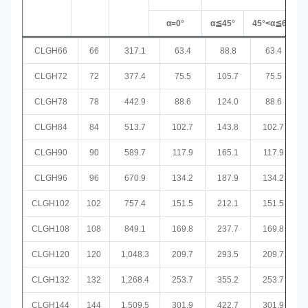
α=0°
α≦45°
45°<α≦60°
CLGH66
66
317.1
63.4
88.8
63.4
CLGH72
72
377.4
75.5
105.7
75.5
CLGH78
78
442.9
88.6
124.0
88.6
CLGH84
84
513.7
102.7
143.8
102.7
CLGH90
90
589.7
117.9
165.1
117.9
CLGH96
96
670.9
134.2
187.9
134.2
CLGH102
102
757.4
151.5
212.1
151.5
CLGH108
108
849.1
169.8
237.7
169.8
CLGH120
120
1,048.3
209.7
293.5
209.7
CLGH132
132
1,268.4
253.7
355.2
253.7
CLGH144
144
1,509.5
301.9
422.7
301.9