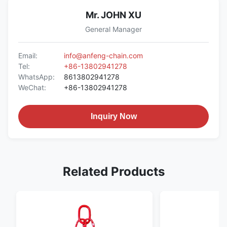
Mr. JOHN XU
General Manager
Email:
info@anfeng-chain.com
Tel:
+86-13802941278
WhatsApp:
8613802941278
WeChat:
+86-13802941278
Inquiry Now
Related Products