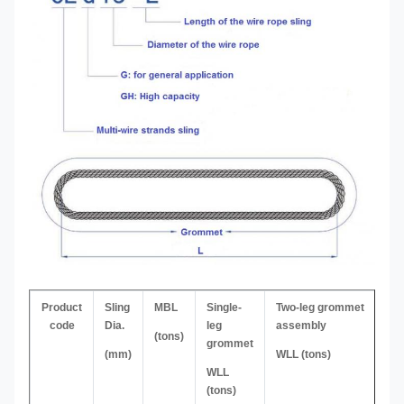
Product
Sling
MBL
Single-
Two-leg grommet
code
Dia.
leg
assembly
(tons)
grommet
(mm)
WLL (tons)
WLL
(tons)