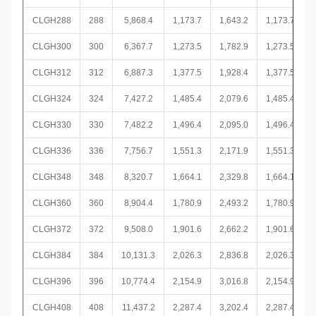
CLGH288
288
5,868.4
1,173.7
1,643.2
1,173.7
CLGH300
300
6,367.7
1,273.5
1,782.9
1,273.5
CLGH312
312
6,887.3
1,377.5
1,928.4
1,377.5
CLGH324
324
7,427.2
1,485.4
2,079.6
1,485.4
CLGH330
330
7,482.2
1,496.4
2,095.0
1,496.4
CLGH336
336
7,756.7
1,551.3
2,171.9
1,551.3
CLGH348
348
8,320.7
1,664.1
2,329.8
1,664.1
CLGH360
360
8,904.4
1,780.9
2,493.2
1,780.9
CLGH372
372
9,508.0
1,901.6
2,662.2
1,901.6
CLGH384
384
10,131.3
2,026.3
2,836.8
2,026.3
CLGH396
396
10,774.4
2,154.9
3,016.8
2,154.9
CLGH408
408
11,437.2
2,287.4
3,202.4
2,287.4