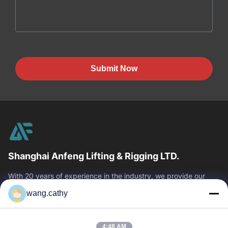
Submit Now
Shanghai Anfeng Lifting & Rigging LTD.
With 20 years of experience in the industry, we provide our
customers with premium lifting & rigging products and custom-
wang.cathy
designed lifting solutions.
Quick Links
4:48 AM