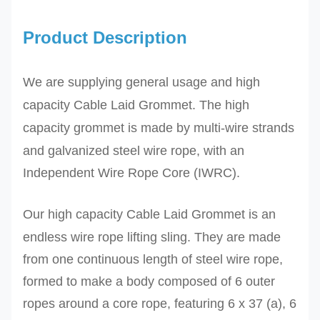
Product Description
We are supplying general usage and high
capacity Cable Laid Grommet. The high
capacity grommet is made by
multi-wire strands
and galvanized steel wire rope,
with an
Independent Wire Rope Core (IWRC).
Our high capacity
Cable Laid Grommet
is an
endless wire rope lifting sling. They are made
from one continuous length of steel wire rope,
formed to make a body composed of 6 outer
ropes around a core rope
,
featuring 6 x 37 (a), 6