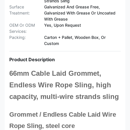
Strands Sling
Surface
Galvanized And Grease Free,
Treatment:
Galvanized With Grease Or Uncoated
With Grease
OEM Or ODM
Yes, Upon Request
Services:
Packing:
Carton + Pallet, Wooden Box, Or
Custom
Product Description
66mm Cable Laid Grommet,
Endless Wire Rope Sling, high
capacity, multi-wire strands sling
Grommet / Endless Cable Laid Wire
Rope Sling, steel core