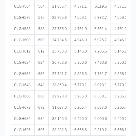
CLGH564
564
21,855.4
4,371.1
6,119.5
4,371.1
CLGH576
576
22,795.3
4,559.1
6,382.7
4,559.1
CLGH588
588
23,755.0
4,751.0
6,651.4
4,751.0
CLGH600
600
24,734.5
4,946.9
6,925.7
4,946.9
CLGH612
612
25,733.8
5,146.8
7,205.5
5,146.8
CLGH624
624
26,752.9
5,350.6
7,490.8
5,350.6
CLGH636
636
27,791.7
5,558.3
7,781.7
5,558.3
CLGH648
648
28,850.4
5,770.1
8,078.1
5,770.1
CLGH660
660
29,928.8
5,985.8
8,380.1
5,985.8
CLGH672
672
31,027.0
6,205.4
8,687.6
6,205.4
CLGH684
684
32,145.0
6,429.0
9,000.6
6,429.0
CLGH696
696
33,282.8
6,656.6
9,319.2
6,656.6