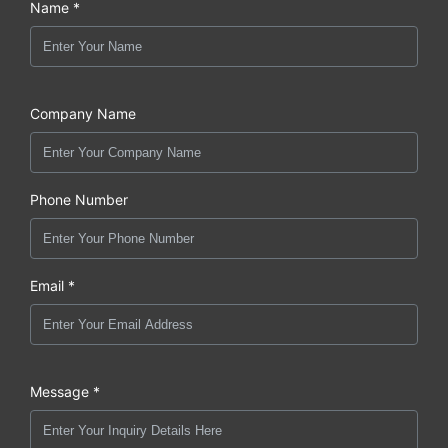
Name *
Company Name
Phone Number
Email *
Message *