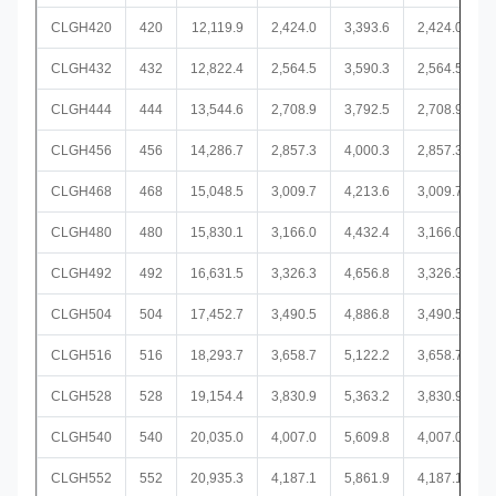
CLGH420
420
12,119.9
2,424.0
3,393.6
2,424.0
CLGH432
432
12,822.4
2,564.5
3,590.3
2,564.5
CLGH444
444
13,544.6
2,708.9
3,792.5
2,708.9
CLGH456
456
14,286.7
2,857.3
4,000.3
2,857.3
CLGH468
468
15,048.5
3,009.7
4,213.6
3,009.7
CLGH480
480
15,830.1
3,166.0
4,432.4
3,166.0
CLGH492
492
16,631.5
3,326.3
4,656.8
3,326.3
CLGH504
504
17,452.7
3,490.5
4,886.8
3,490.5
CLGH516
516
18,293.7
3,658.7
5,122.2
3,658.7
CLGH528
528
19,154.4
3,830.9
5,363.2
3,830.9
CLGH540
540
20,035.0
4,007.0
5,609.8
4,007.0
CLGH552
552
20,935.3
4,187.1
5,861.9
4,187.1