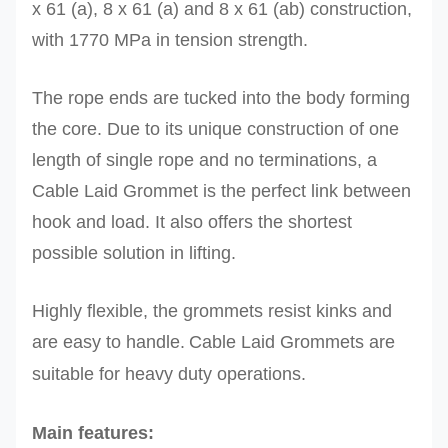
x 61 (a), 8 x 61 (a) and 8 x 61 (ab) construction,
with 1770 MPa in tension strength.
The rope ends are tucked into the body forming
the core. Due to its unique construction of one
length of single rope and no terminations, a
Cable Laid Grommet is the perfect link between
hook and load. It also offers the shortest
possible solution in lifting.
Highly flexible, the grommets resist kinks and
are easy to handle.
Cable Laid Grommets are
suitable for heavy duty operations.
Main features: