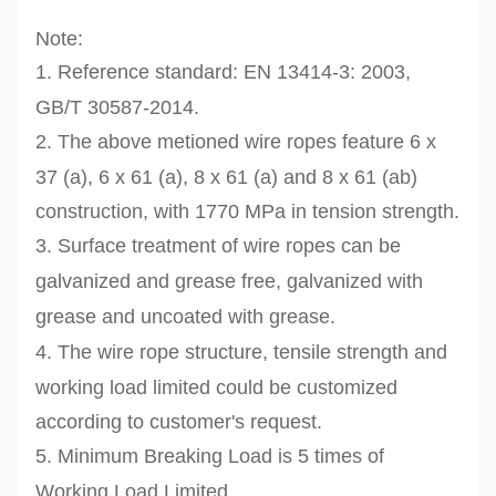
Note:
1. Reference standard:
EN 13414-3: 2003,
GB/T 30587-2014.
2. The above metioned wire ropes feature
6 x
37 (a
), 6 x 61 (a), 8 x 61 (a) and 8 x 61 (ab)
construction, with 17
70 MPa in tension strength.
3.
Surface treatment of wire ropes can be
galvanized and grease free, galvanized with
grease and uncoated with grease.
4.
The wire rope structure, tensile strength and
working load limited
could be customized
according to
customer's
request.
5. Minimum Breaking Load is 5 times of
Working Load Limited.