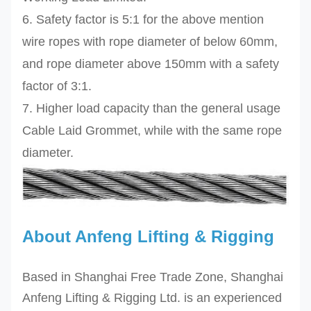
6. Safety factor is 5:1 for the above mention
wire ropes with rope diameter of below 60mm,
and rope diameter above 150mm with a safety
factor of 3:1.
7. Higher load capacity than the general usage
Cable Laid Grommet, while with the same rope
diameter.
About Anfeng Lifting & Rigging
Based in Shanghai Free Trade Zone, Shanghai
Anfeng Lifting & Rigging Ltd. is an experienced