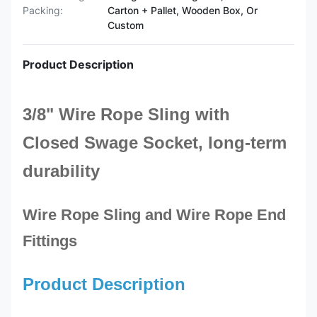
Packing:
Carton + Pallet, Wooden Box, Or
Custom
Product Description
3/8" Wire Rope Sling with
Closed
Swage Socket
, long-term
durability
Wire Rope Sling and Wire Rope End
Fittings
Product Description