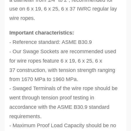
a diameter from 1/4"
to 2", r
ecommended for
use on
6 x 19,
6 x 25, 6 x 37
IWRC regular lay
wire ropes.
Important characteristics:
- Reference standard:
ASME B30.9
- Our
Swage Sockets are r
ecommended
used
for
wire ropes feature 6 x 19,
6 x 25, 6 x
37
construction, with tension strength ranging
from
1670 MPa to 1960 MPa.
- Swaged Terminals of the
wire rope should be
went through tension proof testing in
accordance with the ASME
B30.9 standard
requirements.
- Maximum Proof Load Capacity should be no