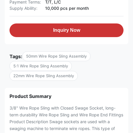
Payment Terms:
T/T, L/C
Supply Ability:
10,000 pcs per month
Inquiry Now
Tags:
50mm Wire Rope Sling Assembly
5:1 Wire Rope Sling Assembly
22mm Wire Rope Sling Assembly
Product Summary
3/8" Wire Rope Sling with Closed Swage Socket, long-
term durability Wire Rope Sling and Wire Rope End Fittings
Product Description Swage sockets are used with a
swaging machine to terminate wire ropes. This type of