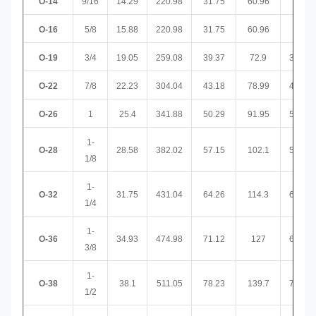
O-14
9/16
14.29
220.98
31.75
60.96
32
O-16
5/8
15.88
220.98
31.75
60.96
32
O-19
3/4
19.05
259.08
39.37
72.9
36.58
O-22
7/8
22.23
304.04
43.18
78.99
43.18
O-26
1
25.4
341.88
50.29
91.95
52.07
1-
O-28
28.58
382.02
57.15
102.1
58.93
1/8
1-
O-32
31.75
431.04
64.26
114.3
65.02
1/4
1-
O-36
34.93
474.98
71.12
127
65.02
3/8
1-
O-38
38.1
511.05
78.23
139.7
71.37
1/2