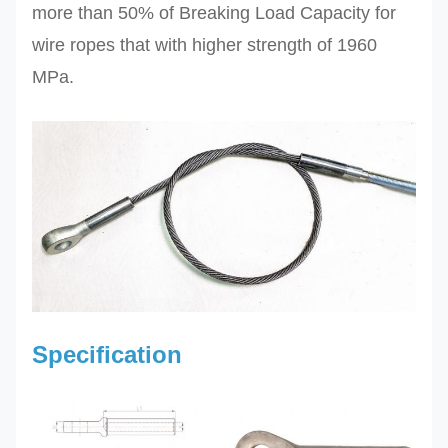
more than 50% of Breaking Load Capacity for
wire ropes that with higher strength of 1960
MPa.
Specification