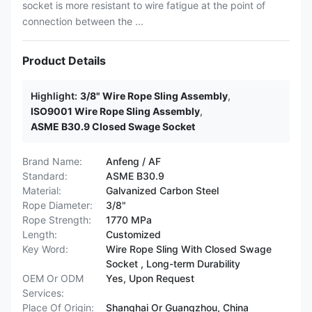
socket is more resistant to wire fatigue at the point of
connection between the ...
Product Details
Highlight:
3/8" Wire Rope Sling Assembly
,
ISO9001 Wire Rope Sling Assembly
,
ASME B30.9 Closed Swage Socket
Brand Name:
Anfeng / AF
Standard:
ASME B30.9
Material:
Galvanized Carbon Steel
Rope Diameter:
3/8"
Rope Strength:
1770 MPa
Length:
Customized
Key Word:
Wire Rope Sling With Closed Swage
Socket , Long-term Durability
OEM Or ODM
Yes, Upon Request
Services:
Place Of Origin:
Shanghai Or Guangzhou, China