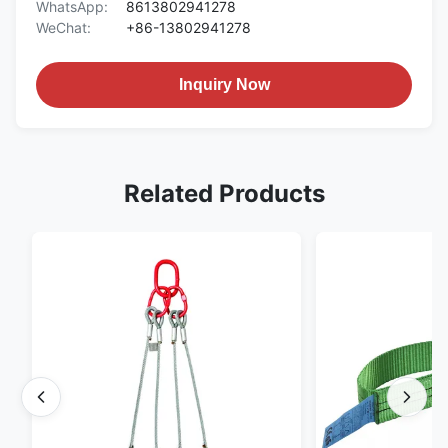
WhatsApp:
8613802941278
WeChat:
+86-13802941278
Inquiry Now
Related Products