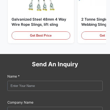
Galvanized Steel 48mm 4 Way
2 Tonne Single 
Wire Rope Slings, lift sling
Webbing Sling ,
Lifting Slings
Get Best Price
Get Be
Send An Inquiry
Name *
Company Name