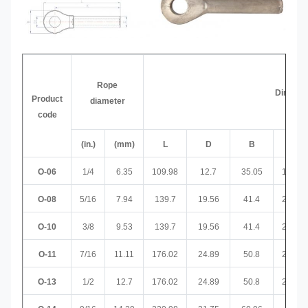
Rope
Dimensi
Product
diameter
code
(in.)
(mm)
L
D
B
D1
O-06
1/4
6.35
109.98
12.7
35.05
19.05
O-08
5/16
7.94
139.7
19.56
41.4
22.61
O-10
3/8
9.53
139.7
19.56
41.4
22.61
O-11
7/16
11.11
176.02
24.89
50.8
26.92
O-13
1/2
12.7
176.02
24.89
50.8
26.92