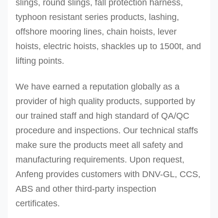
slings, round slings, fall protection harness,
typhoon resistant series products, lashing,
offshore mooring lines, chain hoists, lever
hoists, electric hoists, shackles up to 1500t, and
lifting points.
We have earned a reputation globally as a
provider of high quality products, supported by
our trained staff and high standard of QA/QC
procedure and inspections.
Our technical staffs
make sure the products meet all safety and
manufacturing requirements. Upon request,
Anfeng provides customers with DNV-GL, CCS,
ABS and other third-party inspection
certificates.