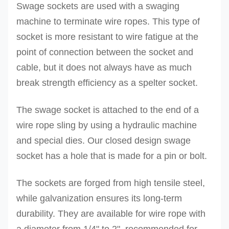
Swage sockets are used with a swaging
machine to terminate wire ropes.
This type of
socket is more resistant to wire fatigue at the
point of connection between the socket and
cable, but it does not always have as much
break strength efficiency as a spelter socket.
The swage socket is attached to the end of a
wire rope sling by using a hydraulic machine
and special dies. Our
closed design swage
socket has a hole that is made for a pin or bolt.
The sockets are forged from high tensile steel,
while galvanization ensures its long-term
durability. They are available for wire rope with