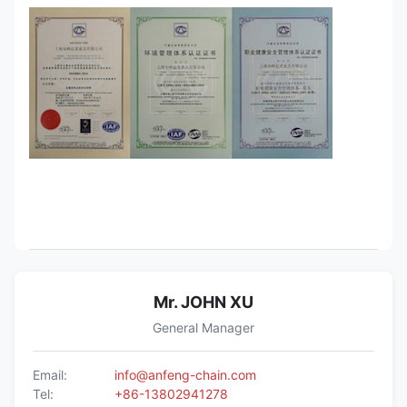
Mr. JOHN XU
General Manager
Email:
info@anfeng-chain.com
Tel:
+86-13802941278