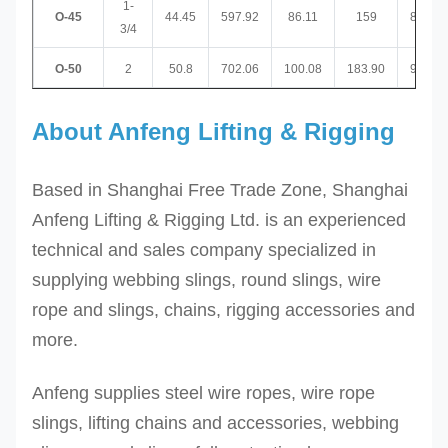
1-
O-45
44.45
597.92
86.11
159
89.92
3/4
O-50
2
50.8
702.06
100.08
183.90
97.03
About Anfeng Lifting & Rigging
Based in Shanghai Free Trade Zone, Shanghai
Anfeng Lifting & Rigging Ltd. is an experienced
technical and sales company specialized in
supplying webbing slings, round slings, wire
rope and slings, chains, rigging accessories and
more.
Anfeng supplies steel wire ropes, wire rope
slings, lifting chains and accessories, webbing