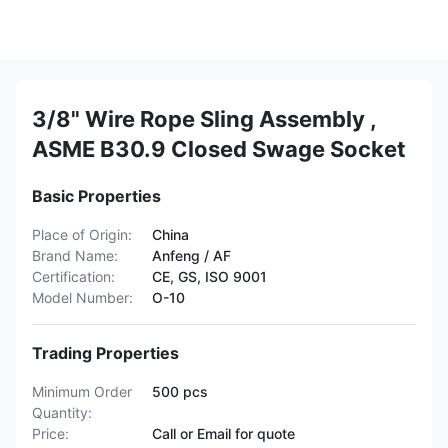
3/8" Wire Rope Sling Assembly ,
ASME B30.9 Closed Swage Socket
Basic Properties
Place of Origin:
China
Brand Name:
Anfeng / AF
Certification:
CE, GS, ISO 9001
Model Number:
O-10
Trading Properties
Minimum Order
500 pcs
Quantity:
Price:
Call or Email for quote