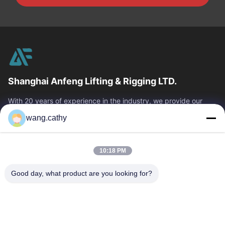
Shanghai Anfeng Lifting & Rigging LTD.
With 20 years of experience in the industry, we provide our
customers with premium lifting & rigging products and custom-
wang.cathy
designed lifting solutions.
Quick Links
10:18 PM
Home
Products
Videos
About Us
Good day, what product are you looking for?
Factory Tour
Quality Control
Contact Us
News
Cases