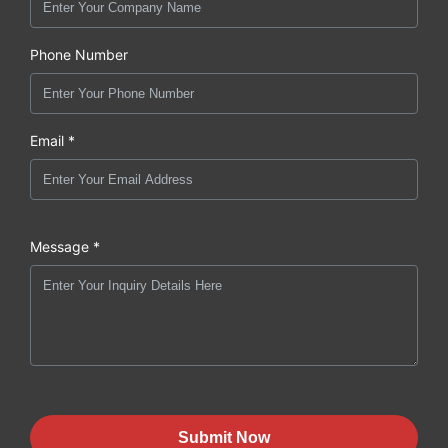
Phone Number
Email *
Message *
Submit Now