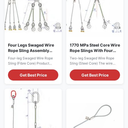
and others ...
Party Inspection ...
Four Legs Swaged Wire
1770 MPa Steel Core Wire
Rope Sling Assembly
Rope Slings With Four
Fibre Core
Legs
Four-leg Swaged Wire Rope
Two-leg Swaged Wire Rope
Sling (Fibre Core) Product
Sling (Steel Core) The wire
Description - Surface
rope slings feature 6 x 37 (a)+
treatment of wire ropes can be
IWRC construction
Get Best Price
Get Best Price
galvanized and grease free,
classification, with 1770 MPa
galvanized with grease and
in tensile strength. Product
uncoated with grease. - The
Description - Surface
wire rope structure, tensile
treatment of wire ropes can be
strength and working load limit
galvanized and grease
could be customized upon
free,galvanized with grease
request. - Safety factor ...
and uncoated with grease. -
The ...