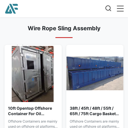
Wire Rope Sling Assembly
10ft Opentop Offshore
38ft / 45ft / 48ft / 55ft /
Container For Oil
65ft / 75ft Cargo Basket
Platforms Installation
Lifting For Offshore
Offshore Containers are mainly
Offshore Containers are mainly
Technical Support
Containers
used on offshore oil platforms.
used on offshore oil platforms.