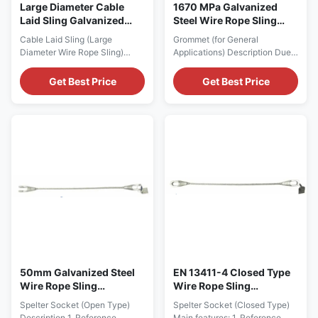
Large Diameter Cable
1670 MPa Galvanized
Laid Sling Galvanized
Steel Wire Rope Sling
Steel Wire Rope
Assembly Grommet For
Cable Laid Sling (Large
Grommet (for General
General Applications
Diameter Wire Rope Sling)
Applications) Description Due
Description Our Open Spelter
to its unique construction of
Socket is equipped with cotter
one length of single rope and
Get Best Price
Get Best Price
pin. They are made from high
no terminations, a Cable Laid
tensile, quenched and
Grommet is the perfect link
tempered cast steel, with a
between hook and load. It also
different chemical composition
offers the shortest possible
and with extremely high
solution in lifting. Highly
mechanical properties, while
flexible, they resist kinks and
galvanization ensures its ...
are easy to ...
50mm Galvanized Steel
EN 13411-4 Closed Type
Wire Rope Sling
Wire Rope Sling
Assembly With Open
Assembly With Spelter
Spelter Socket (Open Type)
Spelter Socket (Closed Type)
Spelter Socket
Socket
Description 1. Reference
Main features: 1. Reference