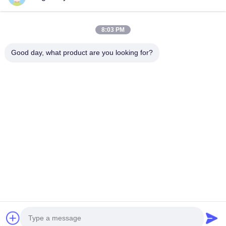
designed lifting solutions.
Quick Links
8:03 PM
Home
Products
Videos
About Us
Good day, what product are you looking for?
Factory Tour
Quality Control
Contact Us
News
Cases
Contact Us
+86-21-13802941278
+86-21-61766112
info@anfeng-chain.com
Copyright © 2021-2026 Shanghai Anfeng Lifting & Rigging LTD.. All Rights
Reserved.