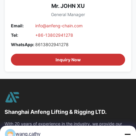
Mr. JOHN XU
General Manager
Email:
info@anfeng-chain.com
Tel:
+86-13802941278
WhatsApp:
8613802941278
Inquiry Now
Shanghai Anfeng Lifting & Rigging LTD.
With 20 years of experience in the industry, we provide our
customers with premium lifting & rigging products and custom-
wang.cathy