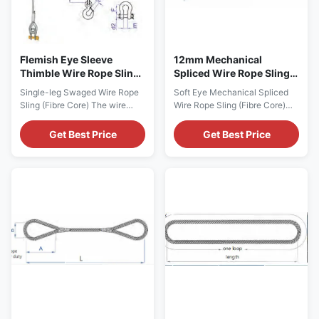
Flemish Eye Sleeve
12mm Mechanical
Thimble Wire Rope Sling
Spliced Wire Rope Sling
Assembly 1670 MPa
Assembly Soft Eye Fibre
Single-leg Swaged Wire Rope
Soft Eye Mechanical Spliced
Strength
Core
Sling (Fibre Core) The wire
Wire Rope Sling (Fibre Core)
rope slings feature 6 x 37+ FC
Product Description These
construction classification,
slings have both ends that
Get Best Price
Get Best Price
with 1670 MPa in tensile
have been folded back on
strength. Product Description -
itself, mechanically pressed
Surface treatment of wire ropes
and secured with a ferrule. This
can be galvanized and grease
creates an eye-shaped loop,
free, galvanized with grease
which can be utilized for a
and uncoated with grease. -
range of applications. This soft
The wire ...
loop has been ...