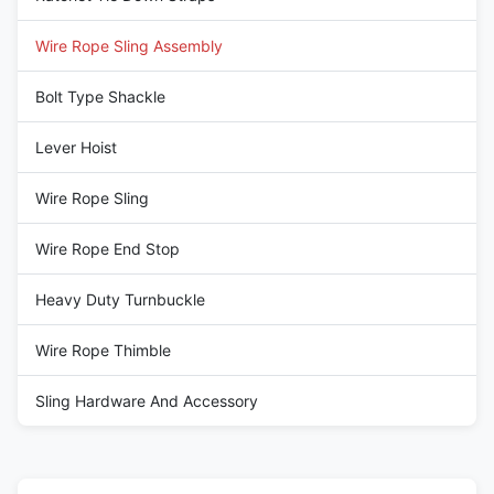
Wire Rope Sling Assembly
Bolt Type Shackle
Lever Hoist
Wire Rope Sling
Wire Rope End Stop
Heavy Duty Turnbuckle
Wire Rope Thimble
Sling Hardware And Accessory