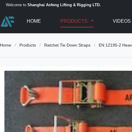
Welcome to
Shanghai Anfeng Lifting & Rigging LTD.
HOME
PRODUCTS
VIDEOS
Home
/
Products
/
Ratchet Tie Down Straps
/
EN 12195-2 Heavy