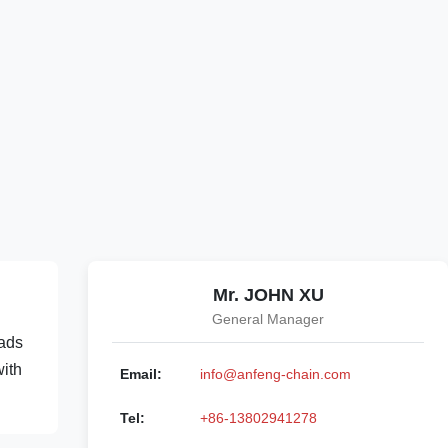
Mr. JOHN XU
General Manager
oads
with
Email:
info@anfeng-chain.com
Tel:
+86-13802941278