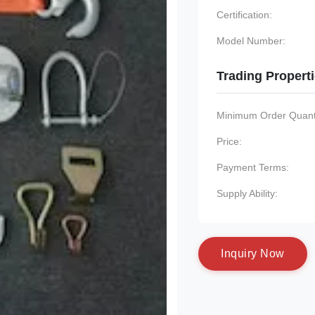
Certification:
Model Number:
Trading Propert
Minimum Order Quanti
Price:
Payment Terms:
Supply Ability:
I
n
q
u
i
r
y
N
o
w