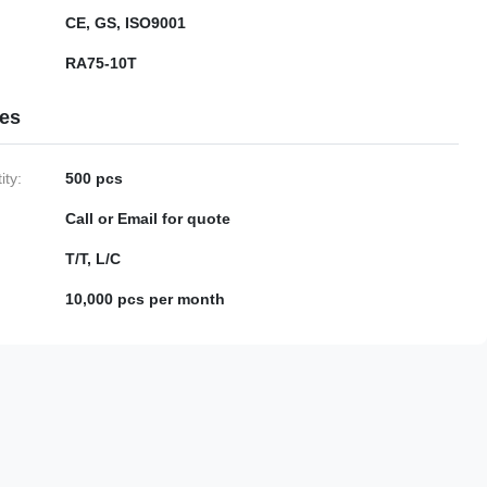
CE, GS, ISO9001
RA75-10T
ies
ty:
500 pcs
Call or Email for quote
T/T, L/C
10,000 pcs per month