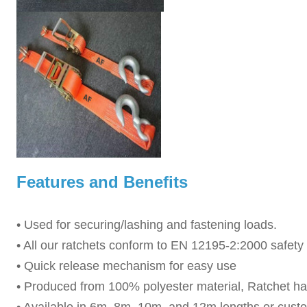
Features and Benefits
• Used for securing/lashing and fastening loads.
• All our ratchets conform to EN 12195-2:2000 safet
• Quick release mechanism for easy use
• Produced from 100% polyester material, Ratchet ha
• Available in 6m, 8m, 10m, and 12m lengths or cust