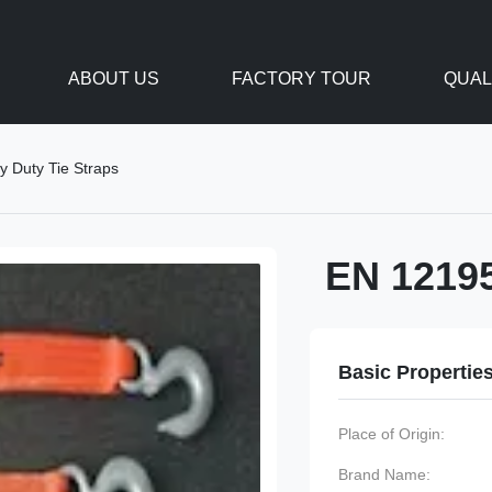
ABOUT US
FACTORY TOUR
QUAL
 Duty Tie Straps
EN 12195
Basic Propertie
Place of Origin:
Brand Name: