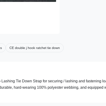
ps
CE double j hook ratchet tie down
Lashing Tie Down Strap for securing / lashing and fastening l
om durable, hard-wearing 100% polyester webbing, and equipped 