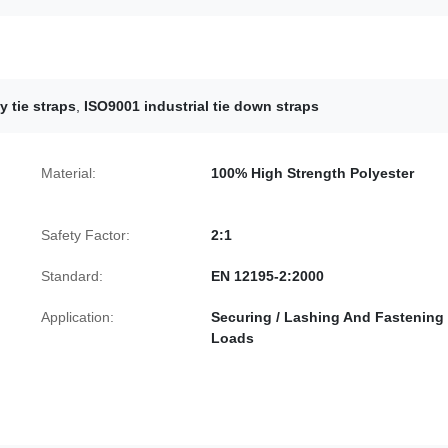
 tie straps
,
ISO9001 industrial tie down straps
Material:
100% High Strength Polyester
Safety Factor:
2:1
Standard:
EN 12195-2:2000
Application:
Securing / Lashing And Fastening
Loads