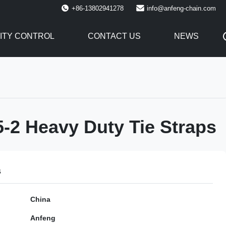
+86-13802941278
info@anfeng-chain.com
ITY CONTROL
CONTACT US
NEWS
-2 Heavy Duty Tie Straps
s
China
Anfeng