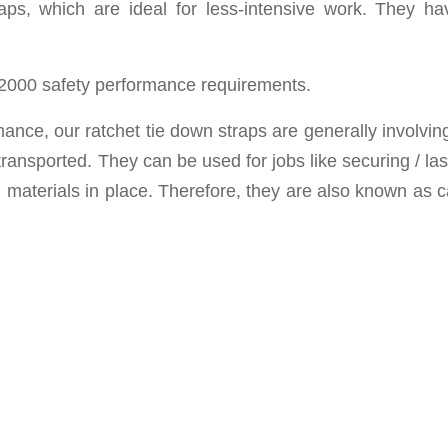
raps, which are ideal for less-intensive work. They h
2000 safety performance requirements.
rmance, o
ur ratchet tie down straps are
generally involvin
ransported. They can be used for jobs like securing / la
 materials in place. Therefore, they are a
lso known as
c