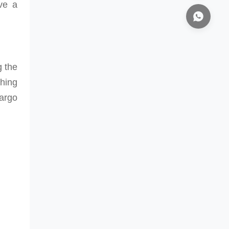
ave a
g the
shing
argo