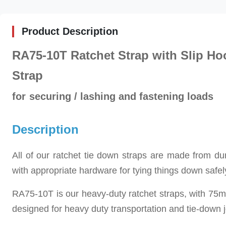
Product Description
RA75-10T Ratchet Strap with Slip Ho
Strap
for
securing / lashing and fastening loads
Description
All of our ratchet tie down straps are made from 
with appropriate hardware for tying things down safel
RA75-10T is our h
eavy-duty ratchet straps, with 75
designed for heavy duty transportation and tie-down 