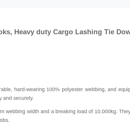
oks
, Heavy duty
Cargo Lashing
Tie Do
durable, hard-wearing 100% polyester webbing, and
equi
y and securely.
mm webbing width and a breaking load of 10,000kg. The
jobs.