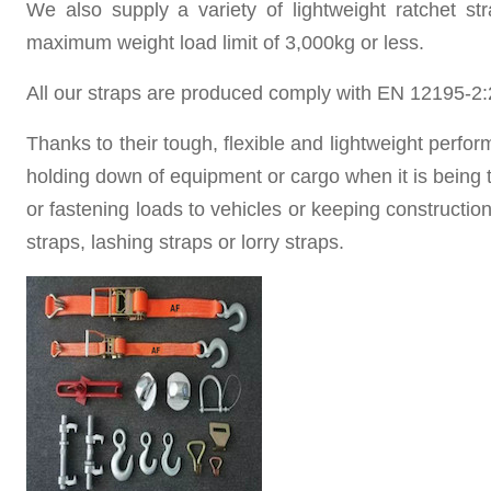
We also supply a variety of lightweight ratchet st
maximum weight load limit of 3,000kg or less.
All our straps are produced
comply with EN 12195-2:
Thanks to their tough, flexible and lightweight perfo
holding down of equipment or cargo when it is being t
or fastening loads to vehicles or keeping construction
straps,
lashing straps or
lorry straps.