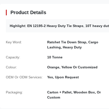
Product Details
Highlight:
EN 12195-2 Heavy Duty Tie Straps
,
10T heavy duty
Key Word:
Ratchet Tie Down Strap, Cargo
Lashing, Heavy Duty
Capacity:
10 Tonne
Colour:
Orange, Yellow Or Customized
OEM Or ODM Services:
Yes, Upon Request
Packaging:
Carton + Pallet, Wooden Box, Or
Custom