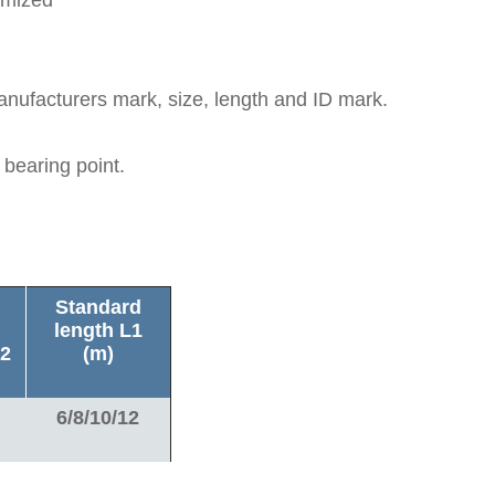
anufacturers mark, size, length and ID mark.
 bearing point.
Standard
length L1
2
(m)
6/8/10/12