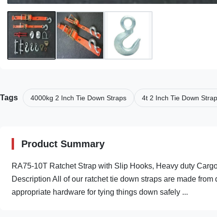
Tags
4000kg 2 Inch Tie Down Straps
4t 2 Inch Tie Down Stra
Product Summary
RA75-10T Ratchet Strap with Slip Hooks, Heavy duty Cargo 
Description All of our ratchet tie down straps are made fr
appropriate hardware for tying things down safely ...