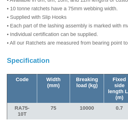
• 10 tonne ratchets have a 75mm webbing width.
• Supplied with Slip Hooks
• Each part of the lashing assembly is marked with m
• Individual certification can be supplied.
• All our Ratchets are measured from bearing point to
Specification
Code
Width
Breaking
Fixed
(mm)
load (
kg
)
side
length
L
(m)
RA75-
75
10000
0.7
10T