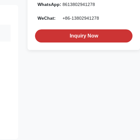
WhatsApp:
8613802941278
WeChat:
+86-13802941278
Inquiry Now