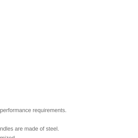
y performance requirements.
ndles are made of steel.
omized