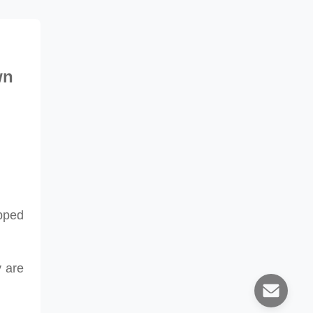
wn
pped
y
are